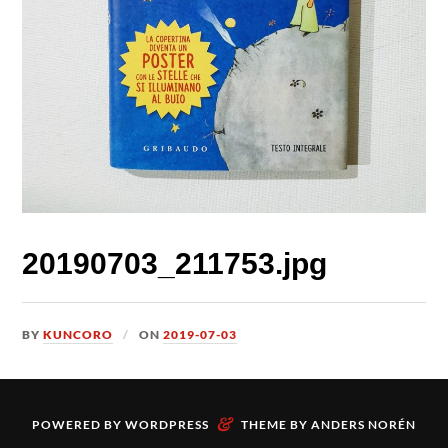
20190703_211753.jpg
BY
KUNCORO
ON
2019-07-03
&
POWERED BY
WORDPRESS
THEME BY
ANDERS NORÉN