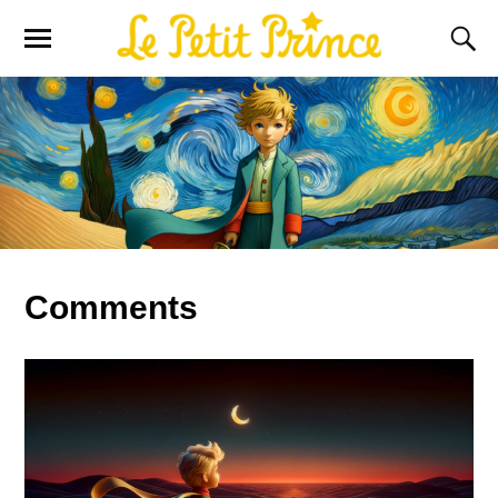
Comments