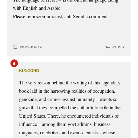
with English and Arabic.
Please remove your racist, anti-Semitic comments.
2025-04-16
REPLY
kuncoro
The very reason behind the writing of this legendary
book laid in the harrowing realities of occupation,
genocide, and crimes against humanity—events so
grave that they compelled the author into exile in the
United States. There, he encountered individuals of
influence—among them govt admins, business
magnates, celebrities, and even scientists—whose