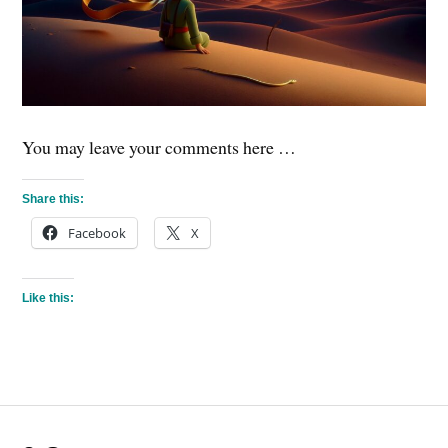
You may leave your comments here …
Share this:
Facebook
X
Like this: