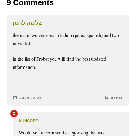
9 Comments
שלמה לרמן
there are two versions in ladino (judeo-spanish) and two
in yiddish.
in the list of Probst you will find the best updated
information.
2024-12-25
REPLY
kuncoro
Would you recommend categorising the two