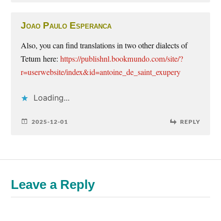
Joao Paulo Esperanca
Also, you can find translations in two other dialects of
Tetum here:
https://publishnl.bookmundo.com/site/?
r=userwebsite/index&id=antoine_de_saint_exupery
Loading...
2025-12-01
REPLY
Leave a Reply