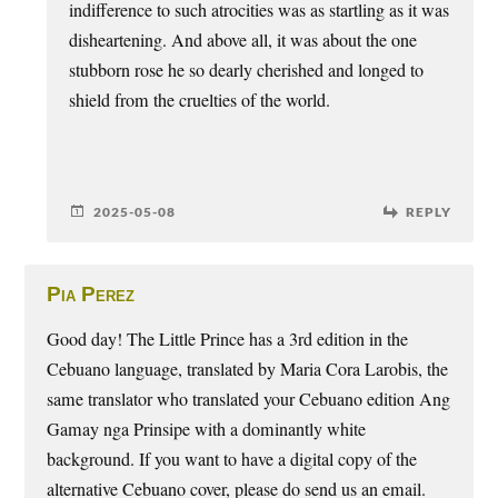
indifference to such atrocities was as startling as it was
disheartening. And above all, it was about the one
stubborn rose he so dearly cherished and longed to
shield from the cruelties of the world.
2025-05-08
REPLY
Pia Perez
Good day! The Little Prince has a 3rd edition in the
Cebuano language, translated by Maria Cora Larobis, the
same translator who translated your Cebuano edition Ang
Gamay nga Prinsipe with a dominantly white
background. If you want to have a digital copy of the
alternative Cebuano cover, please do send us an email.