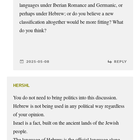
languages under Iberian Romance and Germanic, or
perhaps under Hebrew; or do you believe a new
classification altogether would be more fitting? What
do you think?
2025-05-08
REPLY
hershl
You do not need to bring politics into this discussion.
Hebrew is not being used in any political way regardless
of your opinion.
Israel is a fact, built on the ancient lands of the Jewish
people.
The language of Hebrew is the official language along