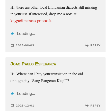
Hi, there are other local Lithuanian dialects still missing
in your list. If interested, drop me a note at
knyga@mazasis-princas.lt
Loading...
2025-09-03
REPLY
Joao Paulo Esperanca
Hi. Where can I buy your translation in the old
orthography “Sang Pangeran Ketjil”?
Loading...
2025-12-01
REPLY