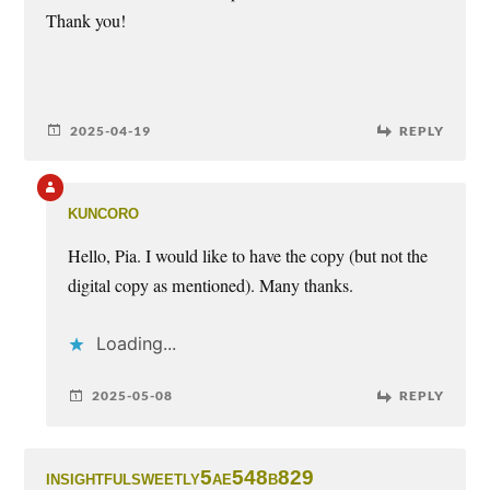
Thank you!
2025-04-19
REPLY
kuncoro
Hello, Pia. I would like to have the copy (but not the
digital copy as mentioned). Many thanks.
Loading...
2025-05-08
REPLY
insightfulsweetly5ae548b829