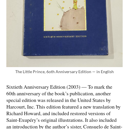
The Little Prince, 6oth Anniversary Edition — in English
Sixtieth Anniversary Edition (2003) — To mark the
60th anniversary of the book’s publication, another
special edition was released in the United States by
Harcourt, Inc. This edition featured a new translation by
Richard Howard, and included restored versions of
Saint-Exupéry’s original illustrations. It also included
an introduction by the author’s sister, Consuelo de Saint-