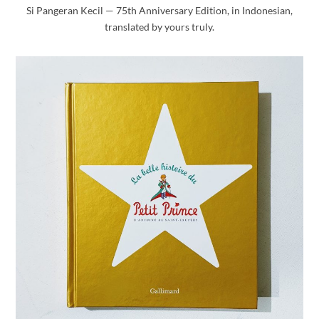
Si Pangeran Kecil — 75th Anniversary Edition, in Indonesian,
translated by yours truly.