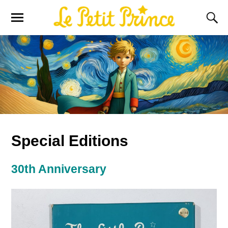
Special Editions
30th Anniversary