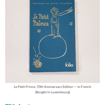
Le Petit Prince, 70th Anniversary Edition — in French
(Bought in Luxembourg)