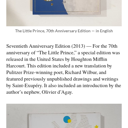
The Little Prince, 70th Anniversary Edition — in English
Seventieth Anniversary Edition (2013) — For the 70th
anniversary of “The Little Prince,” a special edition was
released in the United States by Houghton Mifflin
Harcourt. This edition included a new translation by
Pulitzer Prize-winning poet, Richard Wilbur, and
featured previously unpublished drawings and writings
by Saint-Exupéry. It also included an introduction by the
author’s nephew, Olivier d’Agay.