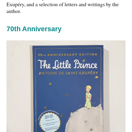
Exupéry, and a selection of letters and writings by the
author.
70th Anniversary