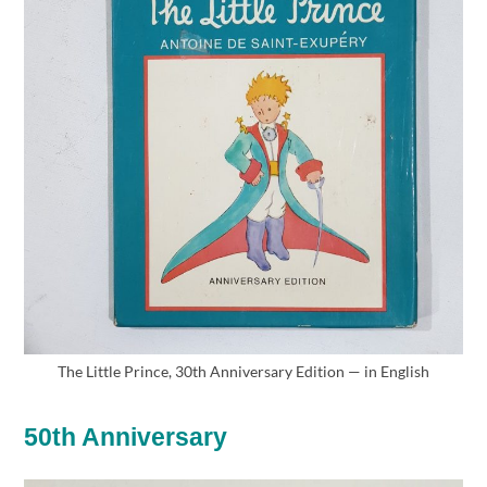
The Little Prince, 30th Anniversary Edition — in English
50th Anniversary