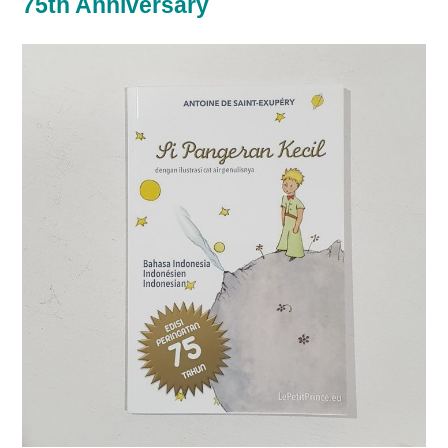
75th Anniversary