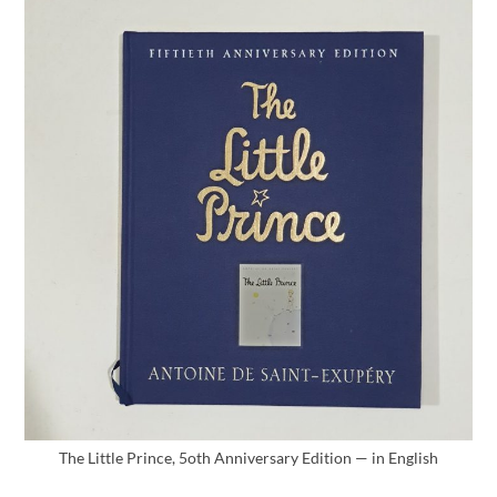
The Little Prince, 5oth Anniversary Edition — in English