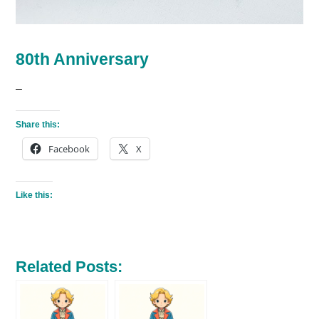
80th Anniversary
–
Share this:
Facebook
X
Like this:
Related Posts: