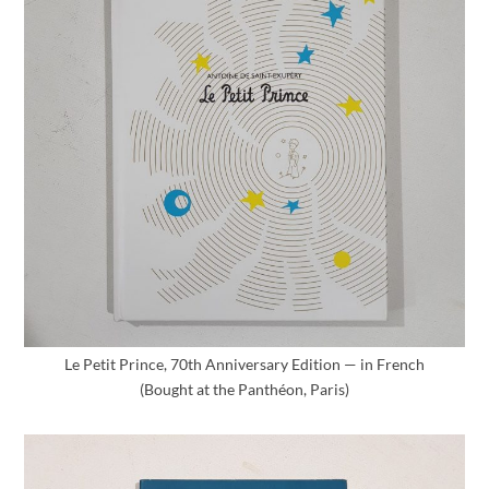
Le Petit Prince, 70th Anniversary Edition — in French
(Bought at the Panthéon, Paris)