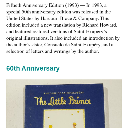
Fiftieth Anniversary Edition (1993) — In 1993, a
special 50th anniversary edition was released in the
United States by Harcourt Brace & Company. This
edition included a new translation by Richard Howard,
and featured restored versions of Saint-Exupéry’s
original illustrations. It also included an introduction by
the author’s sister, Consuelo de Saint-Exupéry, and a
selection of letters and writings by the author.
60th Anniversary