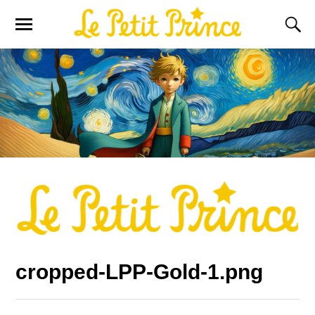
cropped-LPP-Gold-1.png