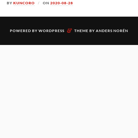
BY
KUNCORO
ON
2020-08-28
&
POWERED BY
WORDPRESS
THEME BY
ANDERS NORÉN