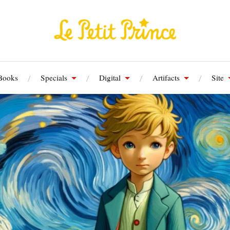
Books
Specials
Digital
Artifacts
Site