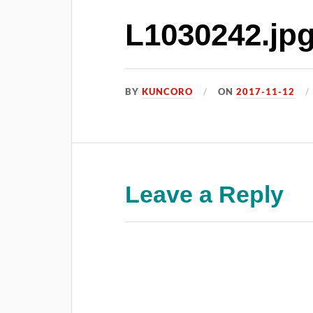
L1030242.jp
BY
KUNCORO
ON
2017-11-12
Leave a Reply