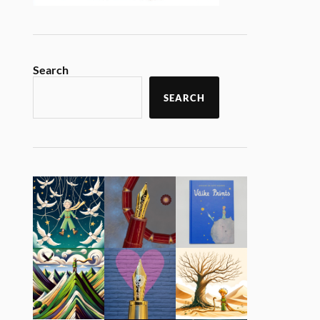
Search
SEARCH