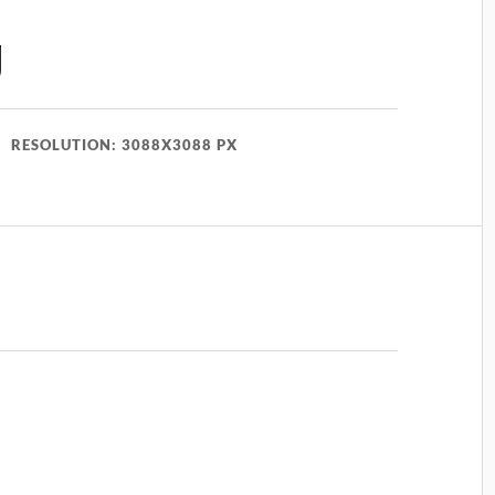
g
RESOLUTION: 3088X3088 PX