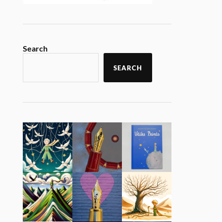
Search
SEARCH