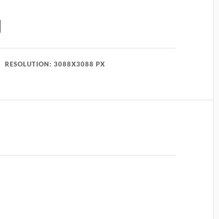
g
RESOLUTION: 3088X3088 PX