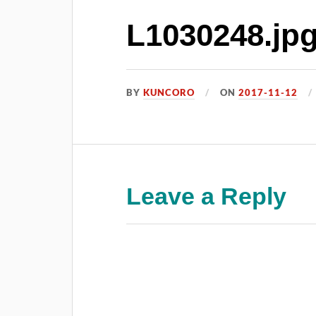
L1030248.jp
BY
KUNCORO
ON
2017-11-12
Leave a Reply