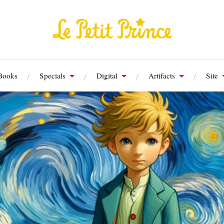
Books
Specials
Digital
Artifacts
Site