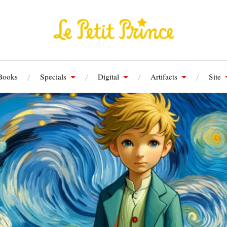
Books
Specials
Digital
Artifacts
Site