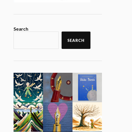
Search
SEARCH