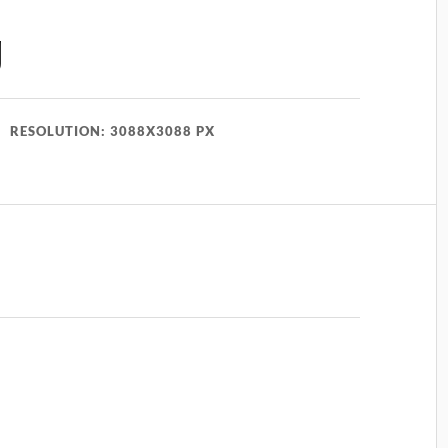
g
RESOLUTION: 3088X3088 PX