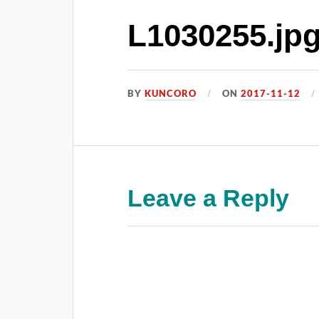
L1030255.jp
BY
KUNCORO
ON
2017-11-12
Leave a Reply