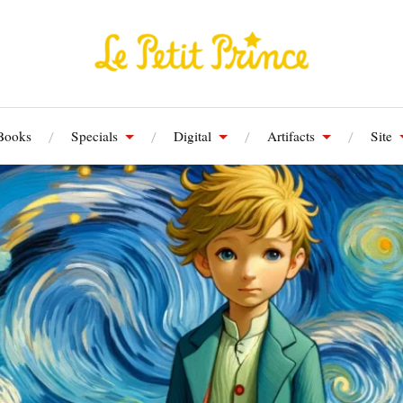
Books
Specials
Digital
Artifacts
Site