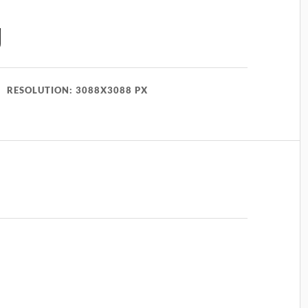
g
RESOLUTION: 3088X3088 PX