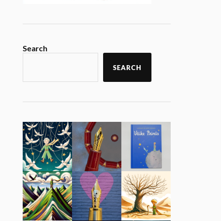
Search
SEARCH