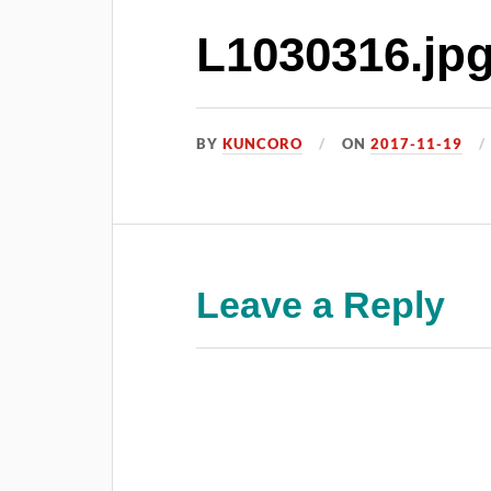
L1030316.jp
BY
KUNCORO
ON
2017-11-19
Leave a Reply