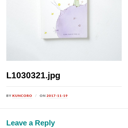
L1030321.jpg
BY
KUNCORO
ON
2017-11-19
Leave a Reply