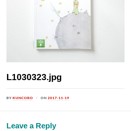
L1030323.jpg
BY
KUNCORO
ON
2017-11-19
Leave a Reply