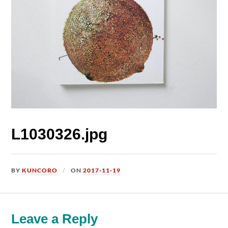
L1030326.jpg
BY
KUNCORO
ON
2017-11-19
Leave a Reply