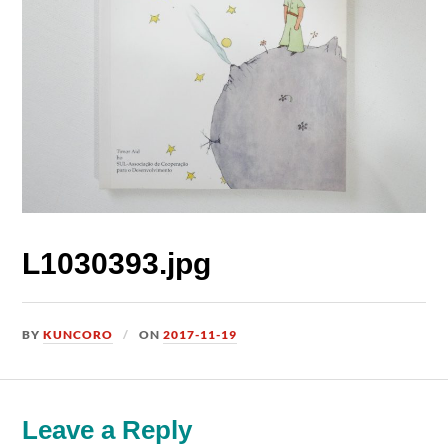
L1030393.jpg
BY
KUNCORO
ON
2017-11-19
Leave a Reply