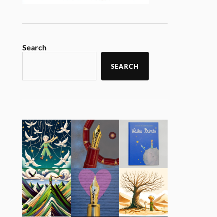
Search
SEARCH