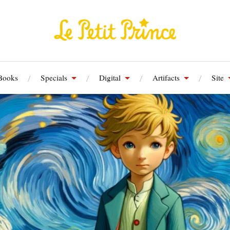
Books
Specials
Digital
Artifacts
Site