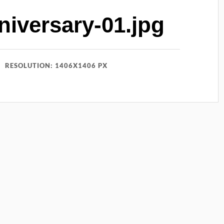
iversary-01.jpg
RESOLUTION: 1406X1406 PX