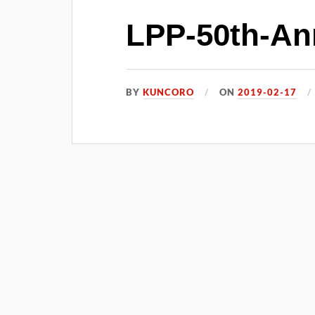
LPP-50th-Ann
BY
KUNCORO
ON
2019-02-17