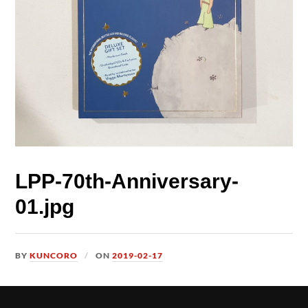
LPP-70th-Anniversary-
01.jpg
BY
KUNCORO
ON
2019-02-17