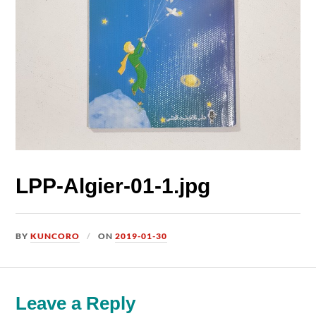
LPP-Algier-01-1.jpg
BY
KUNCORO
ON
2019-01-30
Leave a Reply