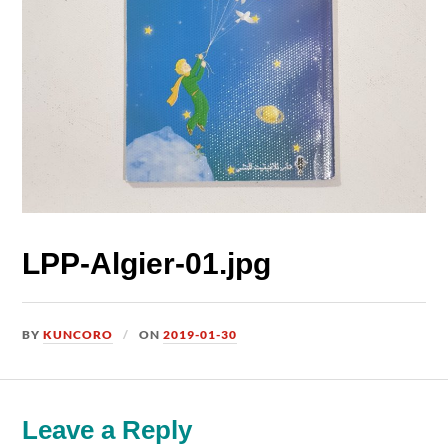
LPP-Algier-01.jpg
BY
KUNCORO
ON
2019-01-30
Leave a Reply