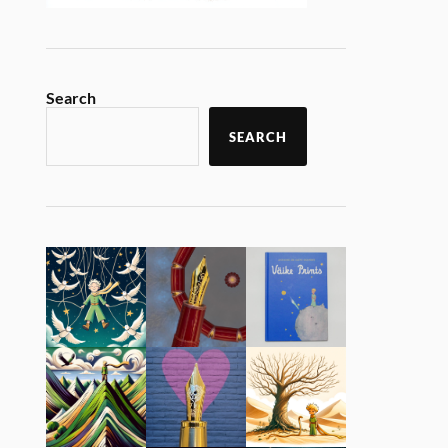
Search
SEARCH