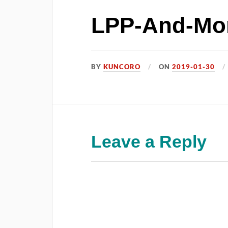
LPP-And-Mor
BY
KUNCORO
ON
2019-01-30
Leave a Reply