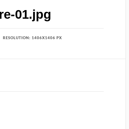
e-01.jpg
RESOLUTION: 1406X1406 PX