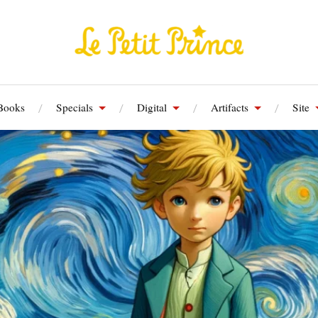
Books
Specials
Digital
Artifacts
Site