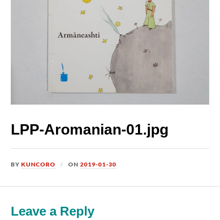
LPP-Aromanian-01.jpg
BY
KUNCORO
ON
2019-01-30
Leave a Reply