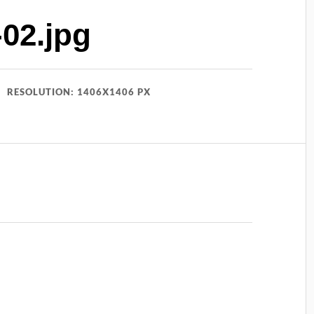
02.jpg
RESOLUTION: 1406X1406 PX