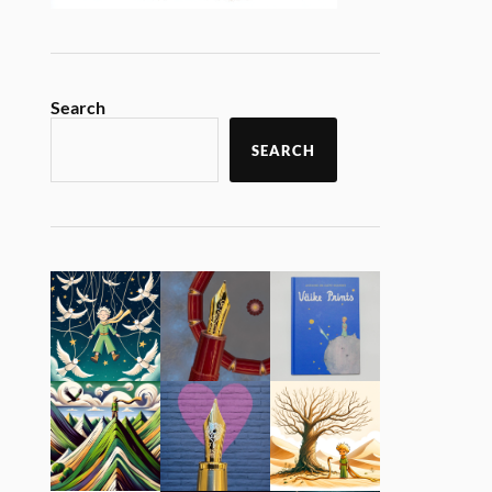
Search
SEARCH