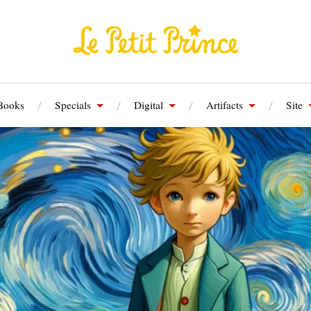
Books
Specials
Digital
Artifacts
Site