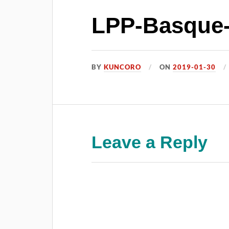
LPP-Basque-
BY
KUNCORO
ON
2019-01-30
Leave a Reply