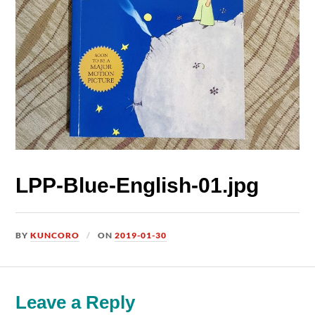
LPP-Blue-English-01.jpg
BY
KUNCORO
ON
2019-01-30
Leave a Reply