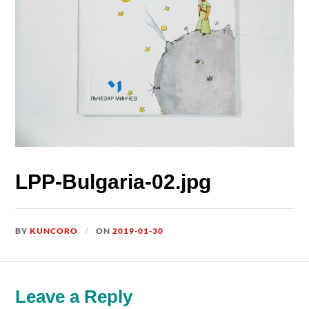
LPP-Bulgaria-02.jpg
BY
KUNCORO
ON
2019-01-30
Leave a Reply