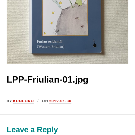
LPP-Friulian-01.jpg
BY
KUNCORO
ON
2019-01-30
Leave a Reply