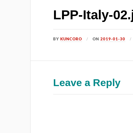
LPP-Italy-02.
BY
KUNCORO
ON
2019-01-30
Leave a Reply