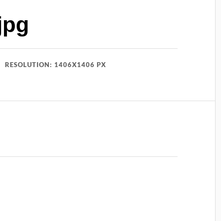
jpg
RESOLUTION: 1406X1406 PX