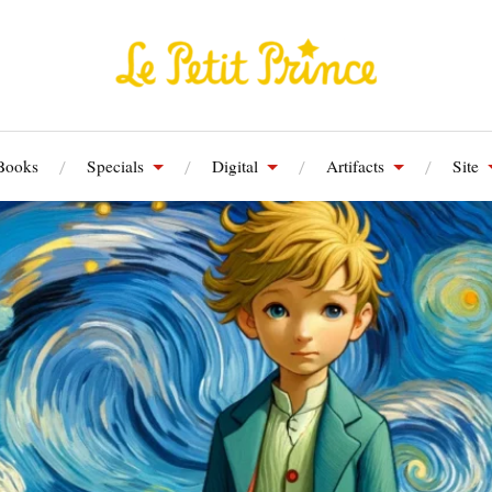
Books
Specials
Digital
Artifacts
Site