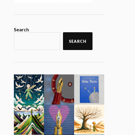
Search
SEARCH