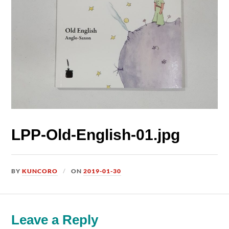
LPP-Old-English-01.jpg
BY
KUNCORO
ON
2019-01-30
Leave a Reply