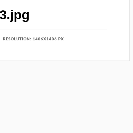
3.jpg
RESOLUTION: 1406X1406 PX