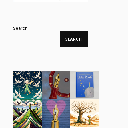
Search
SEARCH