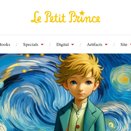
Books
Specials
Digital
Artifacts
Site