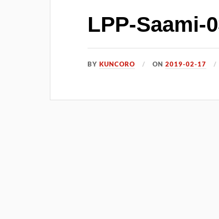
LPP-Saami-0
BY
KUNCORO
ON
2019-02-17