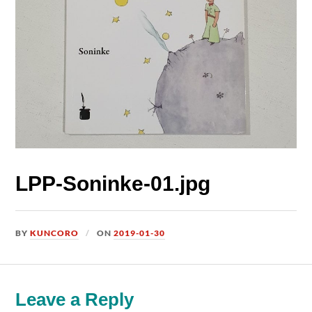
LPP-Soninke-01.jpg
BY
KUNCORO
ON
2019-01-30
Leave a Reply