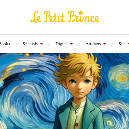
Books
Specials
Digital
Artifacts
Site