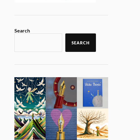
Search
SEARCH