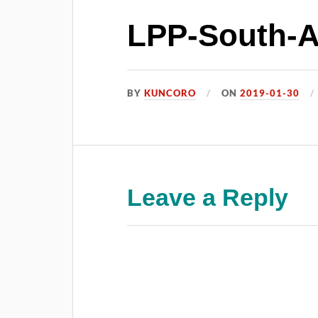
LPP-South-Af
BY
KUNCORO
ON
2019-01-30
Leave a Reply