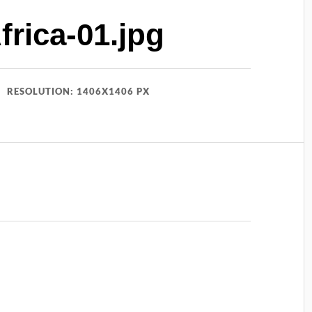
rica-01.jpg
RESOLUTION: 1406X1406 PX