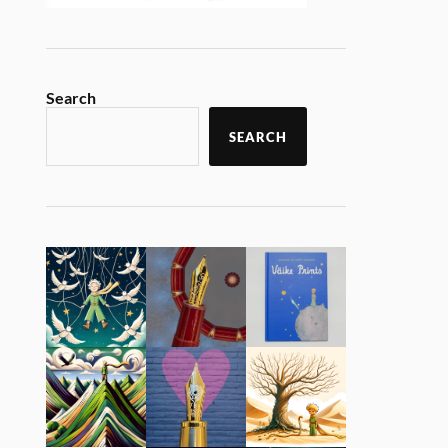
Search
SEARCH