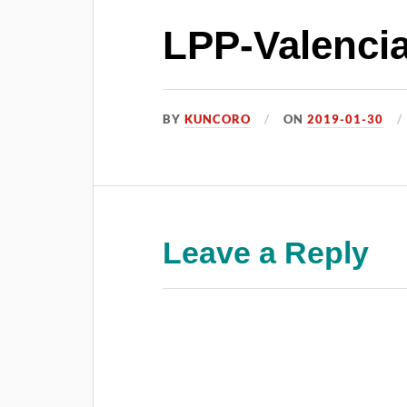
LPP-Valencia
BY
KUNCORO
ON
2019-01-30
Leave a Reply