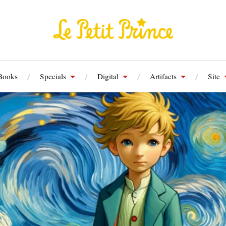
Books
Specials
Digital
Artifacts
Site