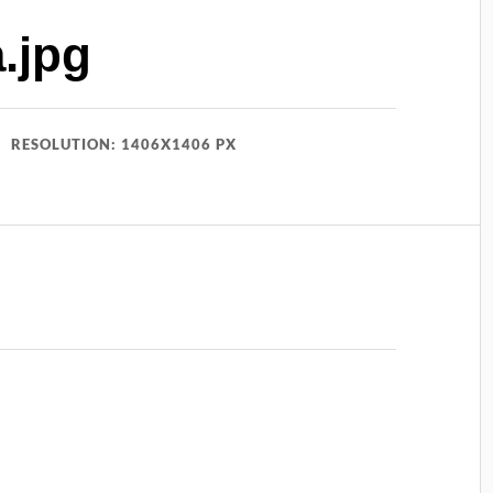
.jpg
RESOLUTION: 1406X1406 PX