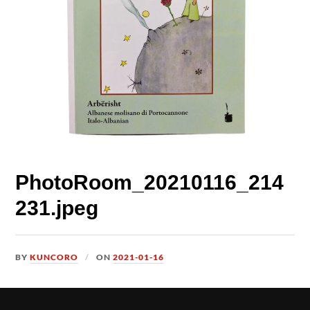
PhotoRoom_20210116_214
231.jpeg
BY
KUNCORO
ON
2021-01-16