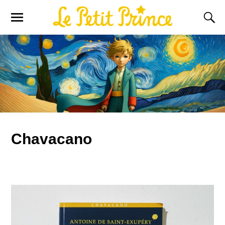
Chavacano