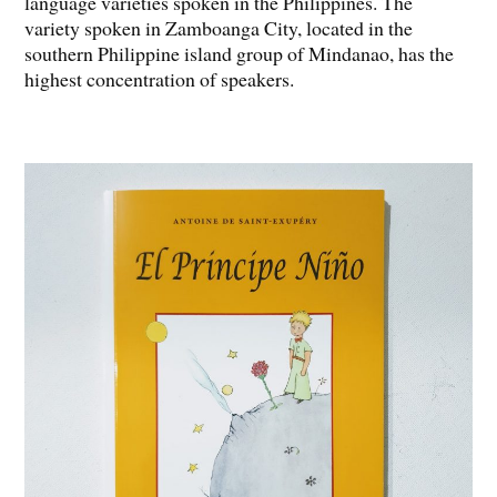
language varieties spoken in the Philippines. The
variety spoken in Zamboanga City, located in the
southern Philippine island group of Mindanao, has the
highest concentration of speakers.