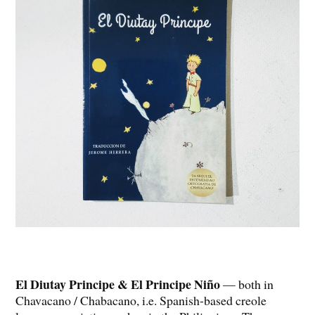
El Diutay Principe & El Principe Niño
— both in
Chavacano / Chabacano, i.e. Spanish-based creole