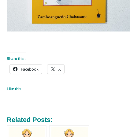
Share this:
Facebook
X
Like this:
Related Posts: