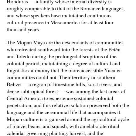
Honduras — a family whose internal diversity is
roughly comparable to that of the Romance languages,
and whose speakers have maintained continuous
cultural presence in Mesoamerica for at least four
thousand years.
The Mopan Maya are the descendants of communities
who retreated southward into the forests of the Petén
and Toledo during the prolonged disruptions of the
colonial period, maintaining a degree of cultural and
linguistic autonomy that the more accessible Yucatec
communities could not. Their territory in southern
Belize — a region of limestone hills, karst rivers, and
dense subtropical forest — was among the last areas of
Central America to experience sustained colonial
penetration, and this relative isolation preserved both the
language and the ceremonial life that accompanies it.
Mopan culture is organised around the agricultural cycle
of maize, beans, and squash, with an elaborate ritual
calendar governing planting, harvest, and the