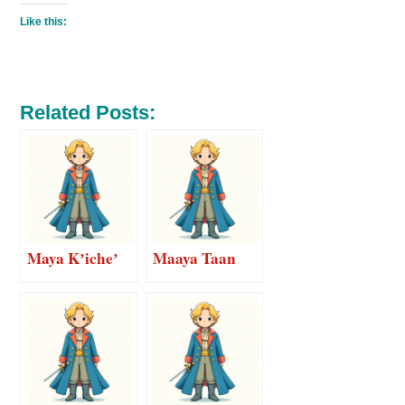
Like this:
Related Posts:
Maya Kʼicheʼ
Maaya Taan