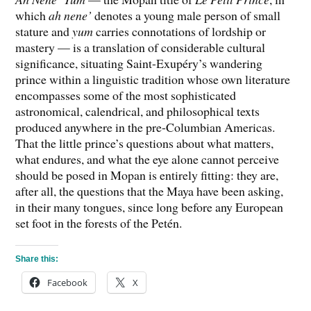
which
ah nene’
denotes a young male person of small
stature and
yum
carries connotations of lordship or
mastery — is a translation of considerable cultural
significance, situating Saint-Exupéry’s wandering
prince within a linguistic tradition whose own literature
encompasses some of the most sophisticated
astronomical, calendrical, and philosophical texts
produced anywhere in the pre-Columbian Americas.
That the little prince’s questions about what matters,
what endures, and what the eye alone cannot perceive
should be posed in Mopan is entirely fitting: they are,
after all, the questions that the Maya have been asking,
in their many tongues, since long before any European
set foot in the forests of the Petén.
Share this:
Facebook
X