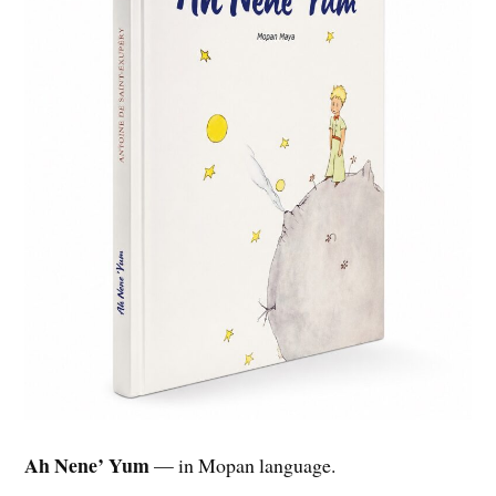
Ah Nene’ Yum
— in Mopan language.