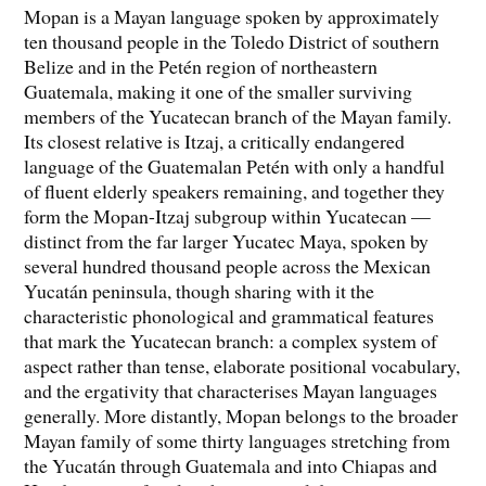
Mopan is a Mayan language spoken by approximately
ten thousand people in the Toledo District of southern
Belize and in the Petén region of northeastern
Guatemala, making it one of the smaller surviving
members of the Yucatecan branch of the Mayan family.
Its closest relative is Itzaj, a critically endangered
language of the Guatemalan Petén with only a handful
of fluent elderly speakers remaining, and together they
form the Mopan-Itzaj subgroup within Yucatecan —
distinct from the far larger Yucatec Maya, spoken by
several hundred thousand people across the Mexican
Yucatán peninsula, though sharing with it the
characteristic phonological and grammatical features
that mark the Yucatecan branch: a complex system of
aspect rather than tense, elaborate positional vocabulary,
and the ergativity that characterises Mayan languages
generally. More distantly, Mopan belongs to the broader
Mayan family of some thirty languages stretching from
the Yucatán through Guatemala and into Chiapas and