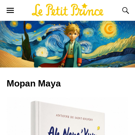
Mopan Maya