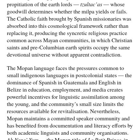
propitiation of the earth lords —
tzultac’as
— whose
goodwill determines whether the milpa yields or fails.
The Catholic faith brought by Spanish missionaries was
absorbed into this cosmological framework rather than
replacing it, producing the syncretic religious practice
common across Mayan communities, in which Christian
saints and pre-Columbian earth spirits occupy the same
devotional universe without apparent contradiction.
The Mopan language faces the pressures common to
small indigenous languages in postcolonial states — the
dominance of Spanish in Guatemala and English in
Belize in education, employment, and media creates
powerful incentives for linguistic assimilation among
the young, and the community’s small size limits the
resources available for revitalisation. Nevertheless,
Mopan maintains a committed speaker community and
has benefited from documentation and literacy efforts by
both academic linguists and community organisations.
Ah Nene’ Yum
— the Mopan title of
Le Petit Prince
, in