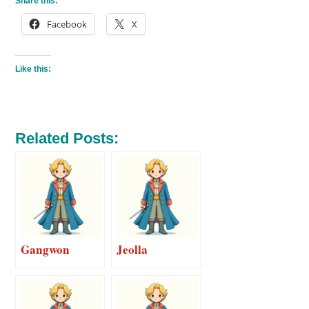
Share this:
Facebook
X
Like this:
Related Posts:
Gangwon
Jeolla