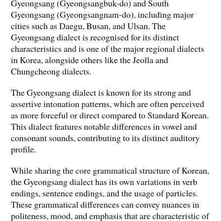
Gyeongsang (Gyeongsangbuk-do) and South
Gyeongsang (Gyeongsangnam-do), including major
cities such as Daegu, Busan, and Ulsan. The
Gyeongsang dialect is recognised for its distinct
characteristics and is one of the major regional dialects
in Korea, alongside others like the Jeolla and
Chungcheong dialects.
The Gyeongsang dialect is known for its strong and
assertive intonation patterns, which are often perceived
as more forceful or direct compared to Standard Korean.
This dialect features notable differences in vowel and
consonant sounds, contributing to its distinct auditory
profile.
While sharing the core grammatical structure of Korean,
the Gyeongsang dialect has its own variations in verb
endings, sentence endings, and the usage of particles.
These grammatical differences can convey nuances in
politeness, mood, and emphasis that are characteristic of