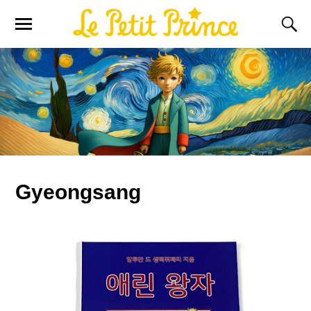
Gyeongsang