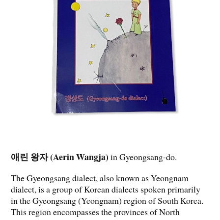
애린 왕자 (Aerin Wangja)
in Gyeongsang-do.
The Gyeongsang dialect, also known as Yeongnam
dialect, is a group of Korean dialects spoken primarily
in the Gyeongsang (Yeongnam) region of South Korea.
This region encompasses the provinces of North