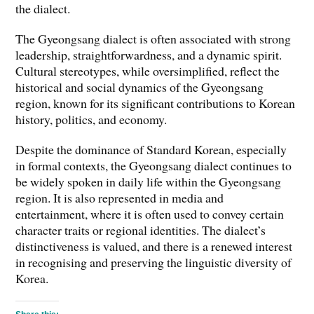
the dialect.
The Gyeongsang dialect is often associated with strong
leadership, straightforwardness, and a dynamic spirit.
Cultural stereotypes, while oversimplified, reflect the
historical and social dynamics of the Gyeongsang
region, known for its significant contributions to Korean
history, politics, and economy.
Despite the dominance of Standard Korean, especially
in formal contexts, the Gyeongsang dialect continues to
be widely spoken in daily life within the Gyeongsang
region. It is also represented in media and
entertainment, where it is often used to convey certain
character traits or regional identities. The dialect’s
distinctiveness is valued, and there is a renewed interest
in recognising and preserving the linguistic diversity of
Korea.