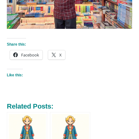
Share this:
Facebook
X
Like this:
Related Posts: