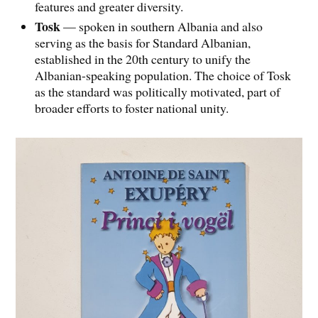
features and greater diversity.
Tosk
— spoken in southern Albania and also
serving as the basis for Standard Albanian,
established in the 20th century to unify the
Albanian-speaking population. The choice of Tosk
as the standard was politically motivated, part of
broader efforts to foster national unity.