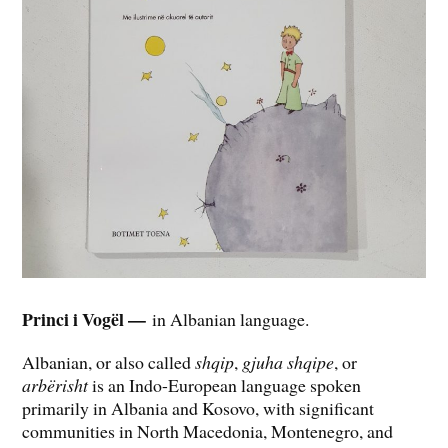
Princi i Vogël —
in Albanian language.
Albanian, or also called
shqip
,
gjuha shqipe
, or
arbërisht
is an Indo-European language spoken
primarily in Albania and Kosovo, with significant
communities in North Macedonia, Montenegro, and