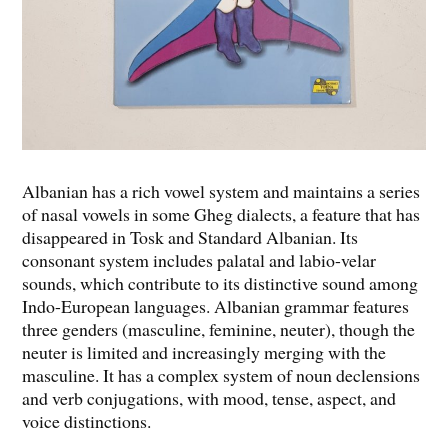
Albanian has a rich vowel system and maintains a series
of nasal vowels in some Gheg dialects, a feature that has
disappeared in Tosk and Standard Albanian. Its
consonant system includes palatal and labio-velar
sounds, which contribute to its distinctive sound among
Indo-European languages. Albanian grammar features
three genders (masculine, feminine, neuter), though the
neuter is limited and increasingly merging with the
masculine. It has a complex system of noun declensions
and verb conjugations, with mood, tense, aspect, and
voice distinctions.