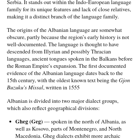
Serbia. It stands out within the Indo-European language
family for its unique features and lack of close relatives,
making it a distinct branch of the language family.
The origins of the Albanian language are somewhat
obscure, partly because the region’s early history is not
well-documented. The language is thought to have
descended from Illyrian and possibly Thracian
languages, ancient tongues spoken in the Balkans before
the Roman Empire’s expansion. The first documented
evidence of the Albanian language dates back to the
15th century, with the oldest known text being the
Gjon
Buzuku’s Missal
, written in 1555
Albanian is divided into two major dialect groups,
which also reflect geographical divisions:
Gheg (Geg)
— spoken in the north of Albania, as
well as Kosovo, parts of Montenegro, and North
Macedonia. Gheg dialects exhibit more archaic