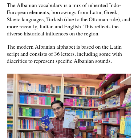
The Albanian vocabulary is a mix of inherited Indo-
European elements, borrowings from Latin, Greek,
Slavic languages, Turkish (due to the Ottoman rule), and
more recently, Italian and English. This reflects the
diverse historical influences on the region.
The modern Albanian alphabet is based on the Latin
script and consists of 36 letters, including some with
diacritics to represent specific Albanian sounds.