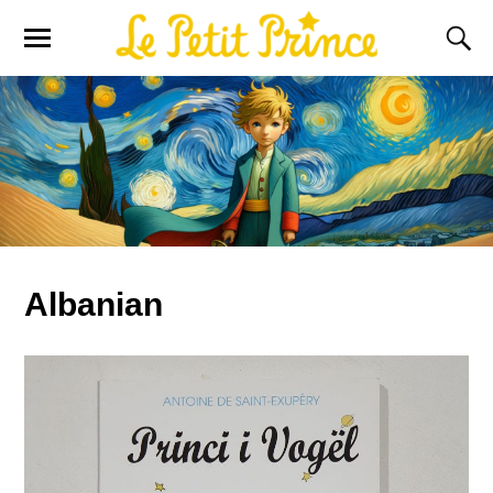
Albanian