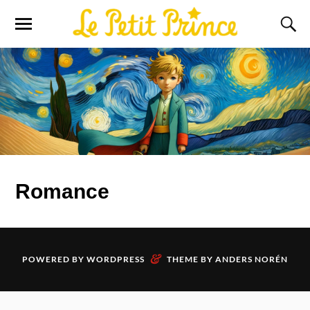
Romance
&
POWERED BY
WORDPRESS
THEME BY
ANDERS NORÉN