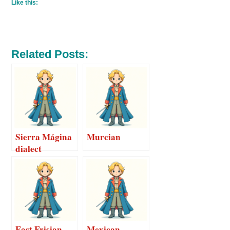
Like this:
Related Posts:
Sierra Mágina
Murcian
dialect
East Frisian
Mexican