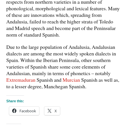
respects from northern varieties in a number of
phonological, morphological and lexical features. Many
of these are innovations which, spreading from
Andalusia, failed to reach the higher strata of Toledo
and Madrid speech and become part of the Peninsular
norm of standard Spanish.
Due to the large population of Andalusia, Andalusian
dialects are among the most widely spoken dialects in
Spain. Within the Iberian Peninsula, other southern
varieties of Spanish share some core elements of
Andalusian, mainly in terms of phonetics – notably
Extremaduran
Spanish and
Murcian
Spanish as well as,
to a lesser degree, Manchegan Spanish.
Share this:
Facebook
X