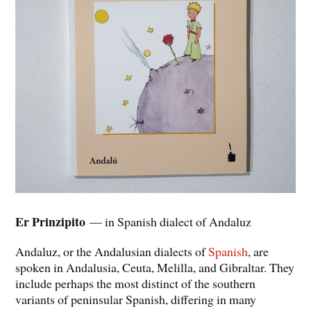
Er Prinzipito
— in Spanish dialect of Andaluz
Andaluz, or the Andalusian dialects of
Spanish
, are
spoken in Andalusia, Ceuta, Melilla, and Gibraltar. They
include perhaps the most distinct of the southern
variants of peninsular Spanish, differing in many