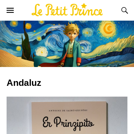
Andaluz