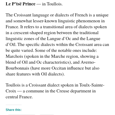
Le P’tsë Prince
— in Toullois.
The Croissant language or dialects of French is a unique
and somewhat lesser-known linguistic phenomenon in
France. It refers to a transitional area of dialects spoken
in a crescent-shaped region between the traditional
linguistic zones of the Langue d’Oc and the Langue
d’Oïl. The specific dialects within the Croissant area can
be quite varied. Some of the notable ones include:
Marchois (spoken in the Marche region, showing a
blend of Oïl and Oc characteristics), and Averno-
Bourbonnais (have more Occitan influence but also
share features with Oïl dialects).
Toullois is a Croissant dialect spoken in Toulx-Sainte-
Croix — a commune in the Creuse department in
central France.
Share this: