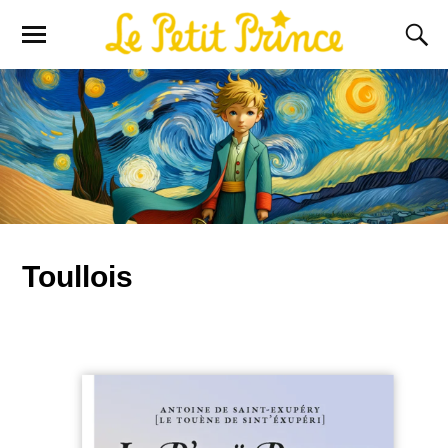
Toullois