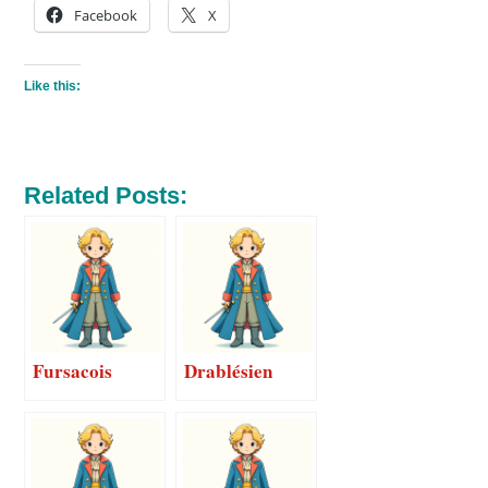
Facebook
X
Like this:
Related Posts:
Fursacois
Drablésien