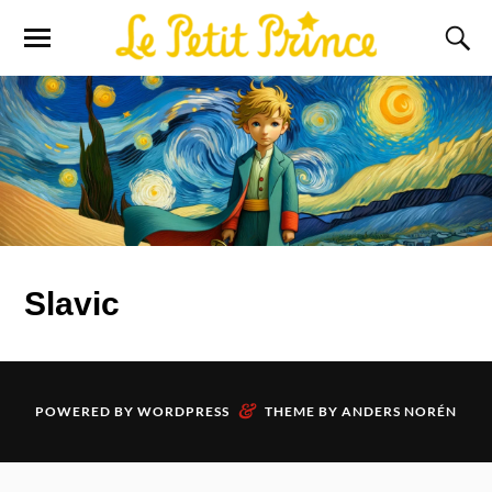
Slavic
&
POWERED BY
WORDPRESS
THEME BY
ANDERS NORÉN