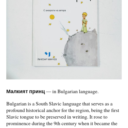
Малкият принц
— in Bulgarian language.
Bulgarian is a South Slavic language that serves as a
profound historical anchor for the region, being the first
Slavic tongue to be preserved in writing. It rose to
prominence during the 9th century when it became the