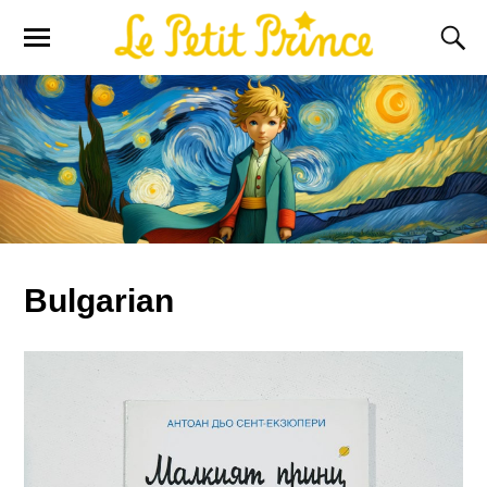
Bulgarian