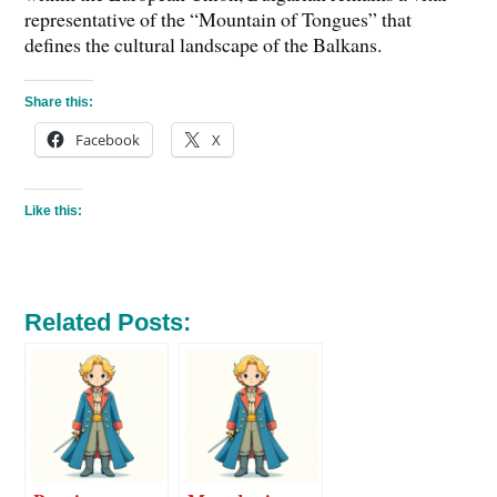
representative of the “Mountain of Tongues” that
defines the cultural landscape of the Balkans.
Share this:
Facebook
X
Like this:
Related Posts: