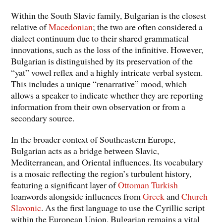
Within the South Slavic family, Bulgarian is the closest
relative of
Macedonian
; the two are often considered a
dialect continuum due to their shared grammatical
innovations, such as the loss of the infinitive. However,
Bulgarian is distinguished by its preservation of the
“yat” vowel reflex and a highly intricate verbal system.
This includes a unique “renarrative” mood, which
allows a speaker to indicate whether they are reporting
information from their own observation or from a
secondary source.
In the broader context of Southeastern Europe,
Bulgarian acts as a bridge between Slavic,
Mediterranean, and Oriental influences. Its vocabulary
is a mosaic reflecting the region’s turbulent history,
featuring a significant layer of
Ottoman Turkish
loanwords alongside influences from
Greek
and
Church
Slavonic
. As the first language to use the Cyrillic script
within the European Union, Bulgarian remains a vital