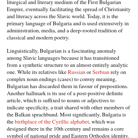
liturgical and literary medium of the First Bulgarian
Empire, eventually facilitating the spread of Christianity
and literacy across the Slavic world. Today, it is the
primary language of Bulgaria and is used extensively in
administration, media, and a deep-rooted tradition of
classical and modern poetry.
Linguistically, Bulgarian is a fascinating anomaly
among Slavic languages because it has transitioned
from a synthetic structure to an almost entirely analytic
one. While its relatives like
Russian
or
Serbian
rely on
complex noun endings (cases) to convey meaning,
Bulgarian has discarded them in favour of prepositions.
Another hallmark is its use of a post-positive definite
article, which is suffixed to nouns or adjectives to
indicate specificity, a trait shared with other members of
the Balkan sprachbund. Most significantly, Bulgaria is
the
birthplace of the Cyrillic alphabet
, which was
designed there in the 10th century and remains a core
symbol of national pride and Eastern Orthodox identity.