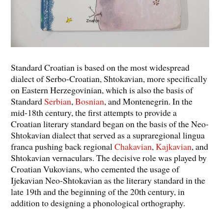
Standard Croatian is based on the most widespread
dialect of Serbo-Croatian, Shtokavian, more specifically
on Eastern Herzegovinian, which is also the basis of
Standard
Serbian
,
Bosnian
, and Montenegrin. In the
mid-18th century, the first attempts to provide a
Croatian literary standard began on the basis of the Neo-
Shtokavian dialect that served as a supraregional lingua
franca pushing back regional
Chakavian
,
Kajkavian
, and
Shtokavian vernaculars. The decisive role was played by
Croatian Vukovians, who cemented the usage of
Ijekavian Neo-Shtokavian as the literary standard in the
late 19th and the beginning of the 20th century, in
addition to designing a phonological orthography.