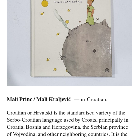
Mali Princ / Mali Kraljević
— in Croatian.
Croatian or Hrvatski is the standardised variety of the
Serbo-Croatian language used by Croats, principally in
Croatia, Bosnia and Herzegovina, the Serbian province
of Vojvodina, and other neighboring countries. It is the