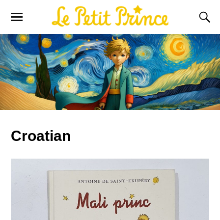
Croatian