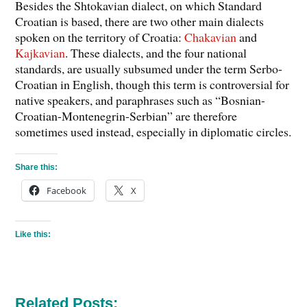
Besides the Shtokavian dialect, on which Standard
Croatian is based, there are two other main dialects
spoken on the territory of Croatia:
Chakavian
and
Kajkavian
. These dialects, and the four national
standards, are usually subsumed under the term Serbo-
Croatian in English, though this term is controversial for
native speakers, and paraphrases such as “Bosnian-
Croatian-Montenegrin-Serbian” are therefore
sometimes used instead, especially in diplomatic circles.
Share this:
Facebook
X
Like this:
Related Posts: