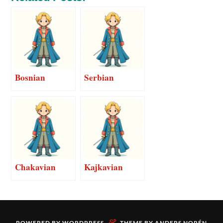
Bosnian
Serbian
Chakavian
Kajkavian
&
POWERED BY
WORDPRESS
THEME BY
ANDERS NORÉN