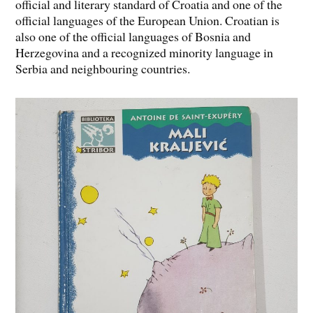
official and literary standard of Croatia and one of the
official languages of the European Union. Croatian is
also one of the official languages of Bosnia and
Herzegovina and a recognized minority language in
Serbia and neighbouring countries.