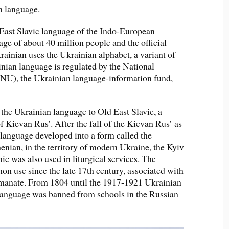
 language.
 East Slavic language of the Indo-European
uage of about 40 million people and the official
rainian uses the Ukrainian alphabet, a variant of
inian language is regulated by the National
NU), the Ukrainian language-information fund,
f the Ukrainian language to Old East Slavic, a
f Kievan Rus’. After the fall of the Kievan Rus’ as
language developed into a form called the
nian, in the territory of modern Ukraine, the Kyiv
ic was also used in liturgical services. The
n use since the late 17th century, associated with
tmanate. From 1804 until the 1917-1921 Ukrainian
language was banned from schools in the Russian