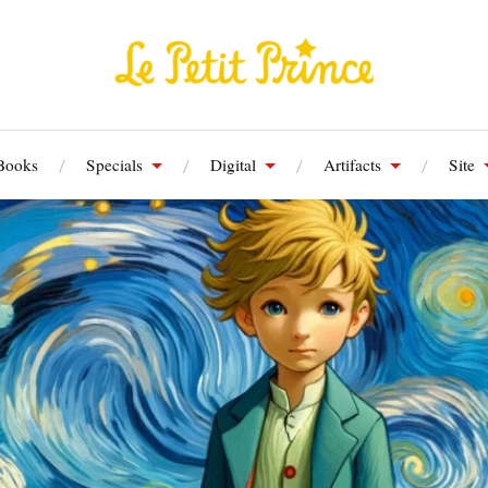
Books
Specials
Digital
Artifacts
Site