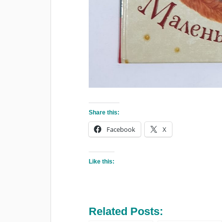
Share this:
Facebook
X
Like this:
Related Posts: