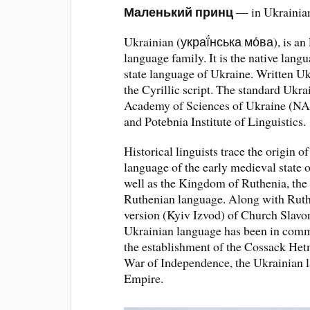
Маленький принц
— in Ukrainian
Ukrainian (украї́нська мо́ва), is an
language family. It is the native lang
state language of Ukraine. Written Uk
the Cyrillic script. The standard Ukra
Academy of Sciences of Ukraine (NA
and Potebnia Institute of Linguistics.
Historical linguists trace the origin o
language of the early medieval state o
well as the Kingdom of Ruthenia, the 
Ruthenian language. Along with Ruthe
version (Kyiv Izvod) of Church Slavon
Ukrainian language has been in commo
the establishment of the Cossack He
War of Independence, the Ukrainian 
Empire.