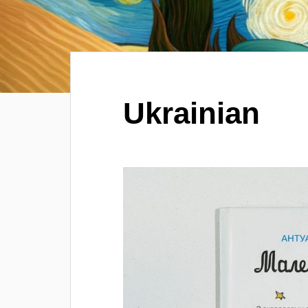
Ukrainian