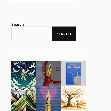
Search
SEARCH