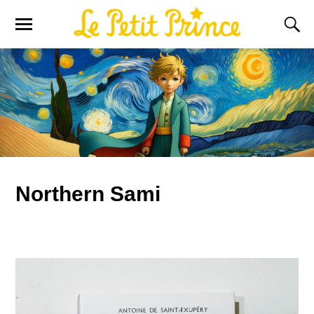
Northern Sami