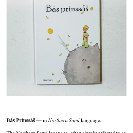
Bás Prinssáš
— in
Northern Sami
language.
The Northern Sami language, often simply referred to as