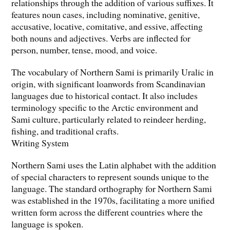
relationships through the addition of various suffixes. It
features noun cases, including nominative, genitive,
accusative, locative, comitative, and essive, affecting
both nouns and adjectives. Verbs are inflected for
person, number, tense, mood, and voice.
The vocabulary of Northern Sami is primarily Uralic in
origin, with significant loanwords from Scandinavian
languages due to historical contact. It also includes
terminology specific to the Arctic environment and
Sami culture, particularly related to reindeer herding,
fishing, and traditional crafts.
Writing System
Northern Sami uses the Latin alphabet with the addition
of special characters to represent sounds unique to the
language. The standard orthography for Northern Sami
was established in the 1970s, facilitating a more unified
written form across the different countries where the
language is spoken.