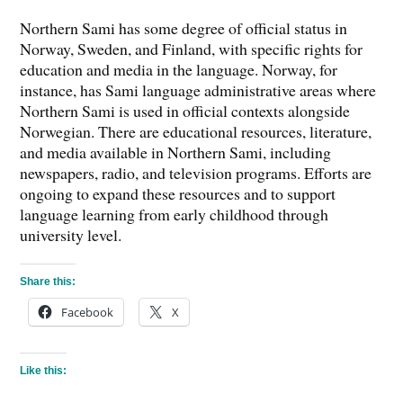
Northern Sami has some degree of official status in
Norway, Sweden, and Finland, with specific rights for
education and media in the language. Norway, for
instance, has Sami language administrative areas where
Northern Sami is used in official contexts alongside
Norwegian. There are educational resources, literature,
and media available in Northern Sami, including
newspapers, radio, and television programs. Efforts are
ongoing to expand these resources and to support
language learning from early childhood through
university level.
Share this:
Facebook
X
Like this: