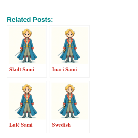
Related Posts:
Skolt Sami
Inari Sami
Lulé Sami
Swedish