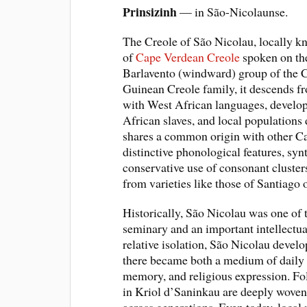
Prinsizinh
— in São-Nicolaunse.
The Creole of São Nicolau, locally kn
of
Cape Verdean Creole
spoken on the
Barlavento (windward) group of the C
Guinean Creole family, it descends 
with West African languages, develo
African slaves, and local populations 
shares a common origin with other Ca
distinctive phonological features, sy
conservative use of consonant cluster
from varieties like those of Santiago 
Historically, São Nicolau was one of t
seminary and an important intellectual
relative isolation, São Nicolau develo
there became both a medium of daily l
memory, and religious expression. Fol
in Kriol d’Saninkau are deeply woven in