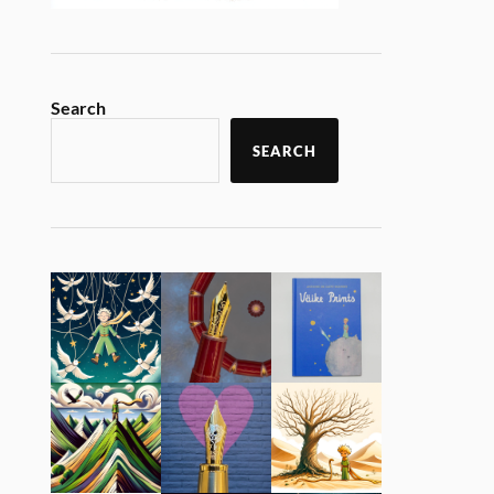
Search
SEARCH