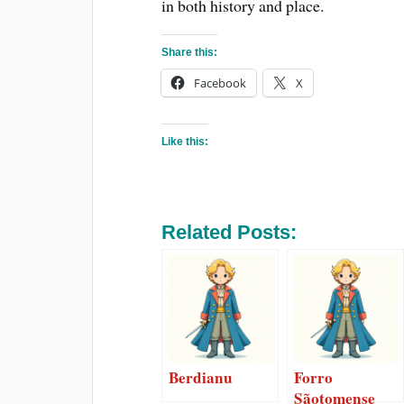
in both history and place.
Share this:
Facebook
X
Like this:
Related Posts:
Berdianu
Forro
Sãotomense