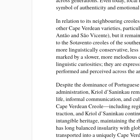
across generations. Even today, local 
symbol of authenticity and emotional
In relation to its neighbouring creoles
other Cape Verdean varieties, particu
Antão and São Vicente), but it remai
to the Sotavento creoles of the southe
more linguistically conservative, less
marked by a slower, more melodious c
linguistic curiosities; they are expres
performed and perceived across the a
Despite the dominance of Portuguese a
administration, Kriol d’Saninkau rem
life, informal communication, and cult
Cape Verdean Creole—including regio
traction, and Kriol d’Saninkau continue
intangible heritage, maintaining the
has long balanced insularity with glob
transported into a uniquely Cape Verd