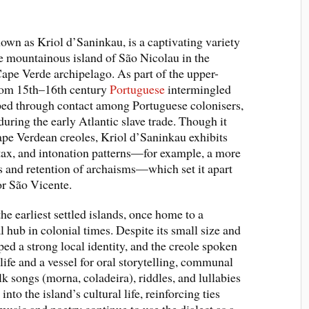
own as Kriol d’Saninkau, is a captivating variety
 mountainous island of São Nicolau in the
ape Verde archipelago. As part of the upper-
from 15th–16th century
Portuguese
intermingled
ped through contact among Portuguese colonisers,
during the early Atlantic slave trade. Though it
pe Verdean creoles, Kriol d’Saninkau exhibits
ntax, and intonation patterns—for example, a more
s and retention of archaisms—which set it apart
or São Vicente.
he earliest settled islands, once home to a
 hub in colonial times. Despite its small size and
ped a strong local identity, and the creole spoken
ife and a vessel for oral storytelling, communal
k songs (morna, coladeira), riddles, and lullabies
to the island’s cultural life, reinforcing ties