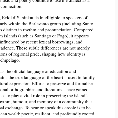
music and poetry continue to use the dialect as a
 connection.
, Kriol d’Saninkau is intelligible to speakers of
larly within the Barlavento group (including Santo
ns distinct in rhythm and pronunciation. Compared
rn islands (such as Santiago or Fogo), it appears
 influenced by recent lexical borrowings, and
adence. These subtle differences are not merely
sions of regional pride, shaping how identity is
rchipelago.
s the official language of education and
ains the true language of the heart—used in family
ural expression. Efforts to preserve and formalise
nal orthographies and literature—have gained
s to play a vital role in preserving the island’s
 rhythm, humour, and memory of a community that
al exchange. To hear or speak this creole is to be
ean world: poetic, resilient, and profoundly rooted