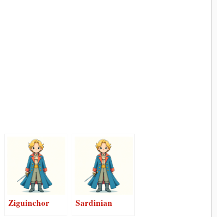
Ziguinchor
Sardinian