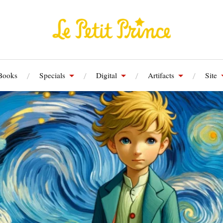
Books
Specials
Digital
Artifacts
Site