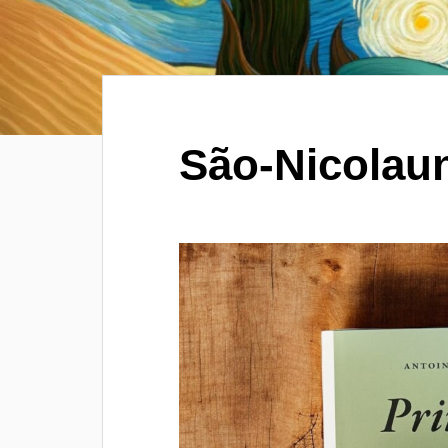
São-Nicolau