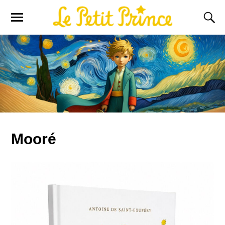
Mooré