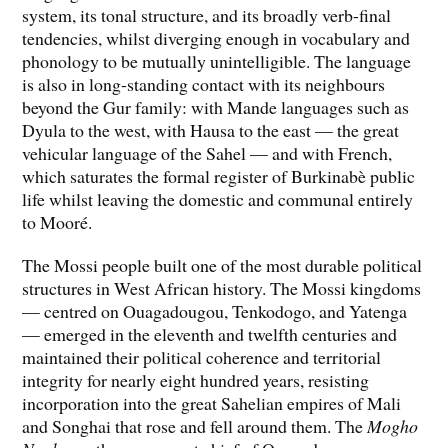
system, its tonal structure, and its broadly verb-final
tendencies, whilst diverging enough in vocabulary and
phonology to be mutually unintelligible. The language
is also in long-standing contact with its neighbours
beyond the Gur family: with Mande languages such as
Dyula to the west, with Hausa to the east — the great
vehicular language of the Sahel — and with French,
which saturates the formal register of Burkinabè public
life whilst leaving the domestic and communal entirely
to Mooré.
The Mossi people built one of the most durable political
structures in West African history. The Mossi kingdoms
— centred on Ouagadougou, Tenkodogo, and Yatenga
— emerged in the eleventh and twelfth centuries and
maintained their political coherence and territorial
integrity for nearly eight hundred years, resisting
incorporation into the great Sahelian empires of Mali
and Songhai that rose and fell around them. The
Mogho