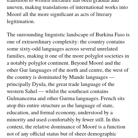
uneven, making translations of international works into
Mooré all the more significant as acts of literary
legitimation.
The surrounding linguistic landscape of Burkina Faso is
one of extraordinary complexity: the country contains
some sixty-odd languages across several unrelated
families, making it one of the more polyglot societies in
a notably polyglot continent. Beyond Mooré and the
other Gur languages of the north and centre, the west of
the country is dominated by Mande languages —
principally Dyula, the great trade language of the
western Sahel — whilst the southeast contains
Gulmancema and other Gurma languages. French sits
atop this entire structure as the language of state,
education, and formal economy, understood by a
minority and used comfortably by fewer still. In this
context, the relative dominance of Mooré is a function
not of any official status but of sheer demographic