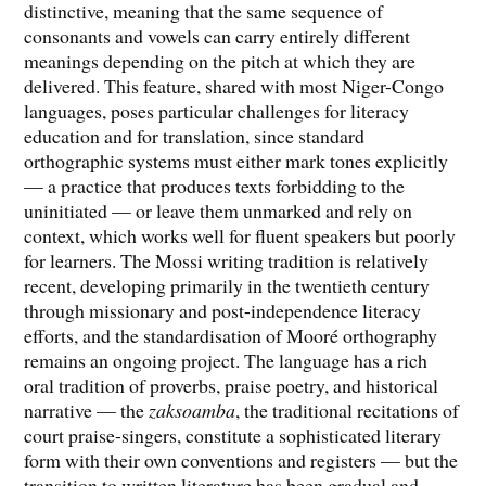
distinctive, meaning that the same sequence of
consonants and vowels can carry entirely different
meanings depending on the pitch at which they are
delivered. This feature, shared with most Niger-Congo
languages, poses particular challenges for literacy
education and for translation, since standard
orthographic systems must either mark tones explicitly
— a practice that produces texts forbidding to the
uninitiated — or leave them unmarked and rely on
context, which works well for fluent speakers but poorly
for learners. The Mossi writing tradition is relatively
recent, developing primarily in the twentieth century
through missionary and post-independence literacy
efforts, and the standardisation of Mooré orthography
remains an ongoing project. The language has a rich
oral tradition of proverbs, praise poetry, and historical
narrative — the
zaksoamba
, the traditional recitations of
court praise-singers, constitute a sophisticated literary
form with their own conventions and registers — but the
transition to written literature has been gradual and