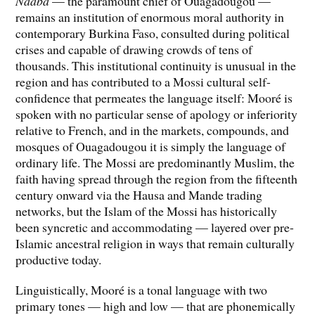
Naaba
— the paramount chief of Ouagadougou —
remains an institution of enormous moral authority in
contemporary Burkina Faso, consulted during political
crises and capable of drawing crowds of tens of
thousands. This institutional continuity is unusual in the
region and has contributed to a Mossi cultural self-
confidence that permeates the language itself: Mooré is
spoken with no particular sense of apology or inferiority
relative to French, and in the markets, compounds, and
mosques of Ouagadougou it is simply the language of
ordinary life. The Mossi are predominantly Muslim, the
faith having spread through the region from the fifteenth
century onward via the Hausa and Mande trading
networks, but the Islam of the Mossi has historically
been syncretic and accommodating — layered over pre-
Islamic ancestral religion in ways that remain culturally
productive today.
Linguistically, Mooré is a tonal language with two
primary tones — high and low — that are phonemically