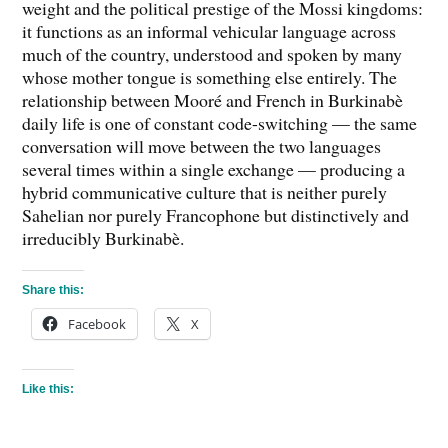
weight and the political prestige of the Mossi kingdoms:
it functions as an informal vehicular language across
much of the country, understood and spoken by many
whose mother tongue is something else entirely. The
relationship between Mooré and French in Burkinabè
daily life is one of constant code-switching — the same
conversation will move between the two languages
several times within a single exchange — producing a
hybrid communicative culture that is neither purely
Sahelian nor purely Francophone but distinctively and
irreducibly Burkinabè.
Share this:
Facebook
X
Like this: