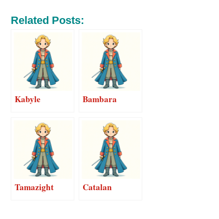
Related Posts:
Kabyle
Bambara
Tamazight
Catalan