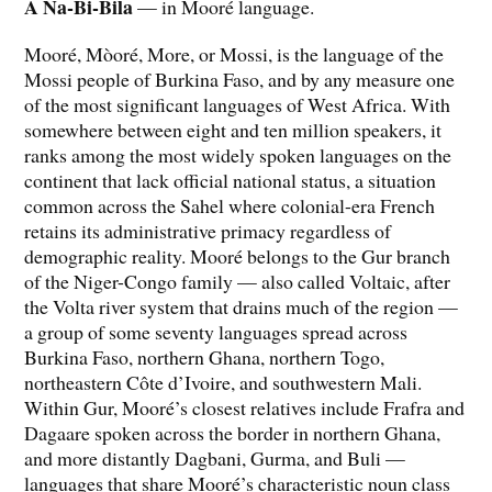
A Na-Bi-Bila
— in Mooré language.
Mooré, Mòoré, More, or Mossi, is the language of the
Mossi people of Burkina Faso, and by any measure one
of the most significant languages of West Africa. With
somewhere between eight and ten million speakers, it
ranks among the most widely spoken languages on the
continent that lack official national status, a situation
common across the Sahel where colonial-era French
retains its administrative primacy regardless of
demographic reality. Mooré belongs to the Gur branch
of the Niger-Congo family — also called Voltaic, after
the Volta river system that drains much of the region —
a group of some seventy languages spread across
Burkina Faso, northern Ghana, northern Togo,
northeastern Côte d’Ivoire, and southwestern Mali.
Within Gur, Mooré’s closest relatives include Frafra and
Dagaare spoken across the border in northern Ghana,
and more distantly Dagbani, Gurma, and Buli —
languages that share Mooré’s characteristic noun class