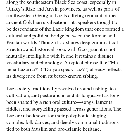
along the southeastern Black Sea coast, especially in
Turkey’s Rize and Artvin provinces, as well as parts of
southwestern Georgia, Laz is a living remnant of the
ancient Colchian civilisation—its speakers thought to
be descendants of the Lazic kingdom that once formed a
cultural and political bridge between the Roman and
Persian worlds. Though Laz shares deep grammatical
structure and historical roots with Georgian, it is not
mutually intelligible with it, and it retains a distinct
vocabulary and phonology. A typical phrase like “Ma
nena Lazuri a?” (“Do you speak Laz?”) already reflects
its divergence from its better-known sibling.
Laz society traditionally revolved around fishing, tea
cultivation, and pastoralism, and its language has long
been shaped by a rich oral culture—songs, laments,
riddles, and storytelling passed across generations. The
Laz are also known for their polyphonic singing,
complex folk dances, and deeply communal traditions
tied to both Muslim and pre-Islamic heritage.