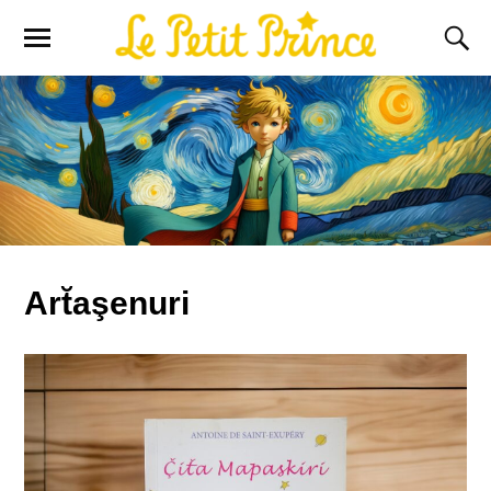
Art̆aşenuri