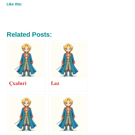
Like this:
Related Posts:
Çxaluri
Laz