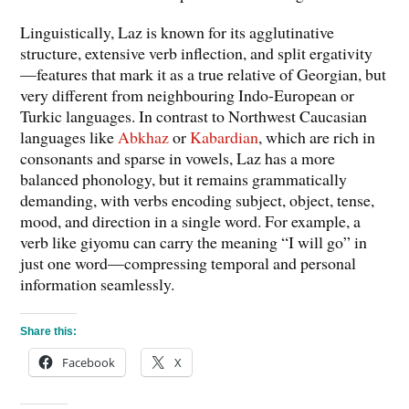
Linguistically, Laz is known for its agglutinative
structure, extensive verb inflection, and split ergativity
—features that mark it as a true relative of Georgian, but
very different from neighbouring Indo-European or
Turkic languages. In contrast to Northwest Caucasian
languages like
Abkhaz
or
Kabardian
, which are rich in
consonants and sparse in vowels, Laz has a more
balanced phonology, but it remains grammatically
demanding, with verbs encoding subject, object, tense,
mood, and direction in a single word. For example, a
verb like giyomu can carry the meaning “I will go” in
just one word—compressing temporal and personal
information seamlessly.
Share this:
Facebook
X