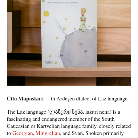
Čita Mapaskiri
— in Ardeşen dialect of Laz language.
The Laz language (ლაზური ნენა, lazuri nena) is a
fascinating and endangered member of the South
Caucasian or Kartvelian language family, closely related
to
Georgian
,
Mingrelian
, and Svan. Spoken primarily