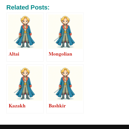
Related Posts:
Altai
Mongolian
Kazakh
Bashkir