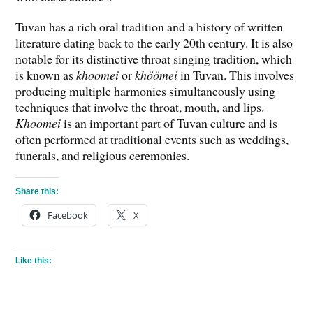
Tuvan has a rich oral tradition and a history of written
literature dating back to the early 20th century. It is also
notable for its distinctive throat singing tradition, which
is known as
khoomei
or
khöömei
in Tuvan. This involves
producing multiple harmonics simultaneously using
techniques that involve the throat, mouth, and lips.
Khoomei
is an important part of Tuvan culture and is
often performed at traditional events such as weddings,
funerals, and religious ceremonies.
Share this:
Facebook
X
Like this: