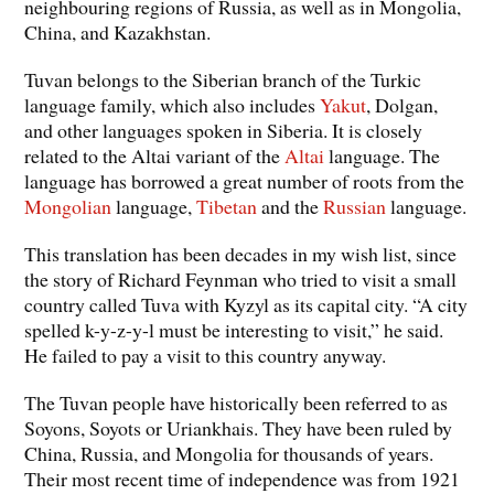
neighbouring regions of Russia, as well as in Mongolia,
China, and Kazakhstan.
Tuvan belongs to the Siberian branch of the Turkic
language family, which also includes
Yakut
, Dolgan,
and other languages spoken in Siberia. It is closely
related to the Altai variant of the
Altai
language. The
language has borrowed a great number of roots from the
Mongolian
language,
Tibetan
and the
Russian
language.
This translation has been decades in my wish list, since
the story of Richard Feynman who tried to visit a small
country called Tuva with Kyzyl as its capital city. “A city
spelled k-y-z-y-l must be interesting to visit,” he said.
He failed to pay a visit to this country anyway.
The Tuvan people have historically been referred to as
Soyons, Soyots or Uriankhais. They have been ruled by
China, Russia, and Mongolia for thousands of years.
Their most recent time of independence was from 1921