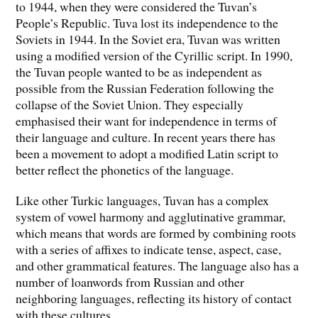
to 1944, when they were considered the Tuvan’s
People’s Republic. Tuva lost its independence to the
Soviets in 1944. In the Soviet era, Tuvan was written
using a modified version of the Cyrillic script. In 1990,
the Tuvan people wanted to be as independent as
possible from the Russian Federation following the
collapse of the Soviet Union. They especially
emphasised their want for independence in terms of
their language and culture. In recent years there has
been a movement to adopt a modified Latin script to
better reflect the phonetics of the language.
Like other Turkic languages, Tuvan has a complex
system of vowel harmony and agglutinative grammar,
which means that words are formed by combining roots
with a series of affixes to indicate tense, aspect, case,
and other grammatical features. The language also has a
number of loanwords from Russian and other
neighboring languages, reflecting its history of contact
with these cultures.