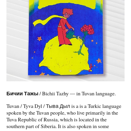
Бичии Тажы
/ Bichii Tazhy — in Tuvan language.
Tuvan / Tyva Dyl / Тыва Дыл is a is a Turkic language
spoken by the Tuvan people, who live primarily in the
Tuva Republic of Russia, which is located in the
southern part of Siberia. It is also spoken in some