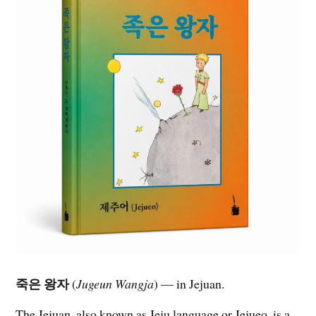
죽은 왕자
(
Jugeun Wangja
) — in Jejuan.
The Jejuan, also known as Jeju language or Jejueo, is a