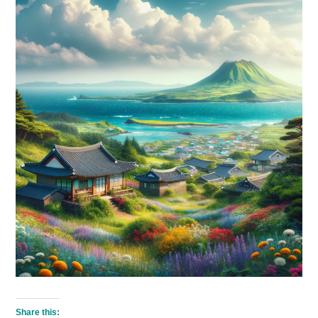
Share this: