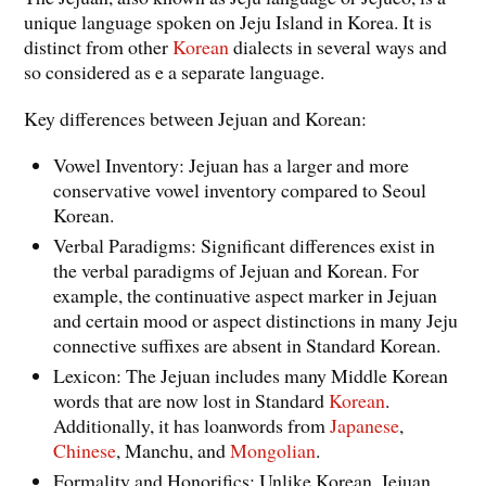
unique language spoken on Jeju Island in Korea. It is
distinct from other
Korean
dialects in several ways and
so considered as e a separate language.
Key differences between Jejuan and Korean:
Vowel Inventory: Jejuan has a larger and more
conservative vowel inventory compared to Seoul
Korean.
Verbal Paradigms: Significant differences exist in
the verbal paradigms of Jejuan and Korean. For
example, the continuative aspect marker in Jejuan
and certain mood or aspect distinctions in many Jeju
connective suffixes are absent in Standard Korean.
Lexicon: The Jejuan includes many Middle Korean
words that are now lost in Standard
Korean
.
Additionally, it has loanwords from
Japanese
,
Chinese
, Manchu, and
Mongolian
.
Formality and Honorifics: Unlike Korean, Jejuan