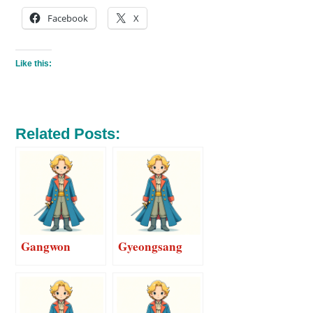
Facebook
X
Like this:
Related Posts:
Gangwon
Gyeongsang