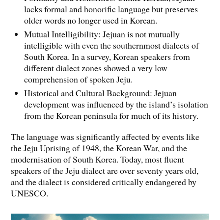
lacks formal and honorific language but preserves
older words no longer used in Korean.
Mutual Intelligibility: Jejuan is not mutually
intelligible with even the southernmost dialects of
South Korea. In a survey, Korean speakers from
different dialect zones showed a very low
comprehension of spoken Jeju.
Historical and Cultural Background: Jejuan
development was influenced by the island’s isolation
from the Korean peninsula for much of its history.
The language was significantly affected by events like
the Jeju Uprising of 1948, the Korean War, and the
modernisation of South Korea. Today, most fluent
speakers of the Jeju dialect are over seventy years old,
and the dialect is considered critically endangered by
UNESCO.