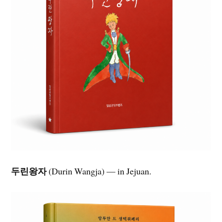
두린왕자
(Durin Wangja) — in Jejuan.