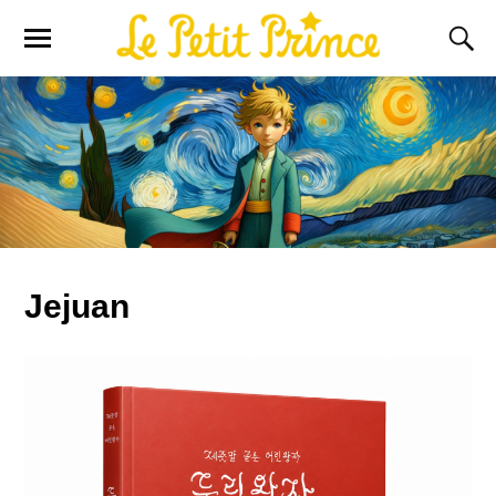
Jejuan