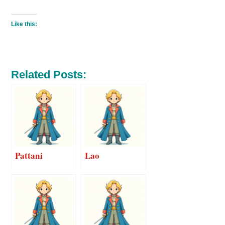
Like this:
Related Posts:
Pattani
Lao