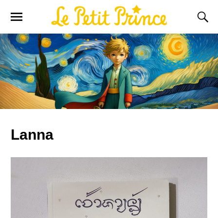
Lanna