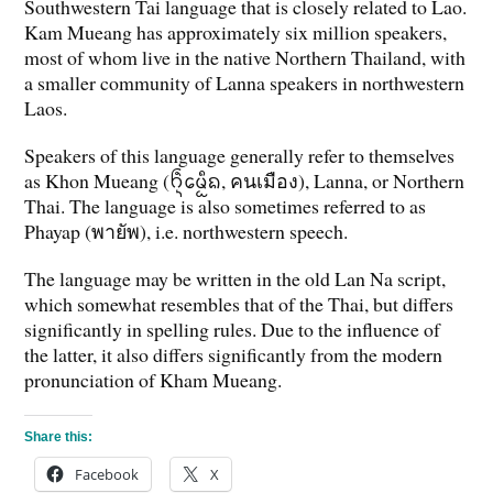
Southwestern Tai language that is closely related to Lao.
Kam Mueang has approximately six million speakers,
most of whom live in the native Northern Thailand, with
a smaller community of Lanna speakers in northwestern
Laos.
Speakers of this language generally refer to themselves
as Khon Mueang (ᨤᩫ᩠ᨶᨾᩮᩬᩥᨦ, คนเมือง), Lanna, or Northern
Thai. The language is also sometimes referred to as
Phayap (พายัพ), i.e. northwestern speech.
The language may be written in the old Lan Na script,
which somewhat resembles that of the Thai, but differs
significantly in spelling rules. Due to the influence of
the latter, it also differs significantly from the modern
pronunciation of Kham Mueang.
Share this:
Facebook
X