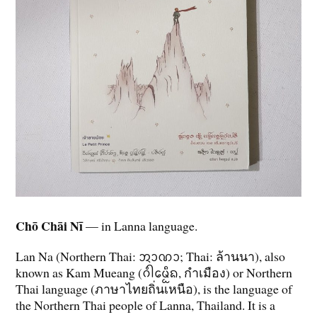
Chō Chāi Nī
— in Lanna language.
Lan Na (Northern Thai: ᩋᩣᨱᩣ; Thai: ล้านนา), also
known as Kam Mueang (ᨣᩴᩤᨾᩮᩬᩥᨦ, กำเมือง) or Northern
Thai language (ภาษาไทยถิ่นเหนือ), is the language of
the Northern Thai people of Lanna, Thailand. It is a