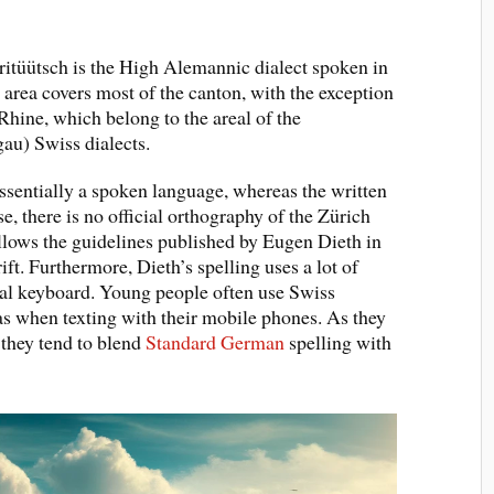
itüütsch is the High Alemannic dialect spoken in
 area covers most of the canton, with the exception
 Rhine, which belong to the areal of the
au) Swiss dialects.
essentially a spoken language, whereas the written
, there is no official orthography of the Zürich
 follows the guidelines published by Eugen Dieth in
t. Furthermore, Dieth’s spelling uses a lot of
mal keyboard. Young people often use Swiss
s when texting with their mobile phones. As they
 they tend to blend
Standard German
spelling with