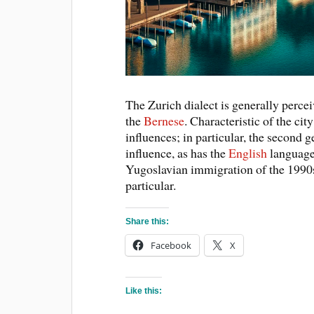
The Zurich dialect is generally percei
the
Bernese
. Characteristic of the city
influences; in particular, the second g
influence, as has the
English
language
Yugoslavian immigration of the 1990s i
particular.
Share this:
Facebook
X
Like this: