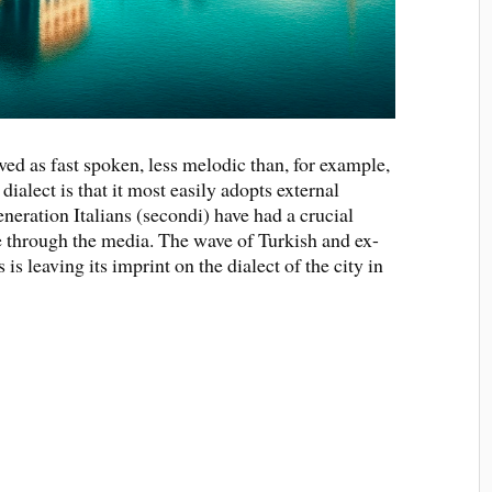
ved as fast spoken, less melodic than, for example,
 dialect is that it most easily adopts external
eneration Italians (secondi) have had a crucial
 through the media. The wave of Turkish and ex-
s leaving its imprint on the dialect of the city in