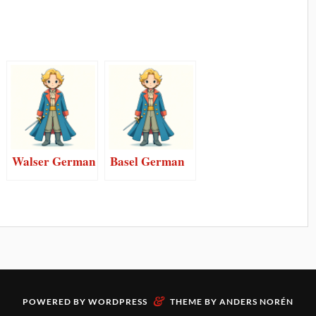
Walser German
Basel German
&
POWERED BY
WORDPRESS
THEME BY
ANDERS NORÉN