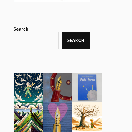
Search
SEARCH