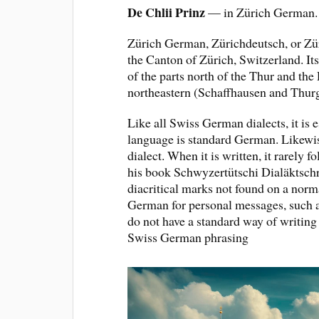
De Chlii Prinz
— in Zürich German.
Zürich German, Zürichdeutsch, or Zür
the Canton of Zürich, Switzerland. Its
of the parts north of the Thur and the
northeastern (Schaffhausen and Thurg
Like all Swiss German dialects, it is 
language is standard German. Likewise
dialect. When it is written, it rarely
his book Schwyzertütschi Dialäktschrif
diacritical marks not found on a nor
German for personal messages, such a
do not have a standard way of writing
Swiss German phrasing