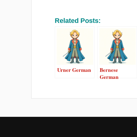
Related Posts:
Urner German
Bernese
German