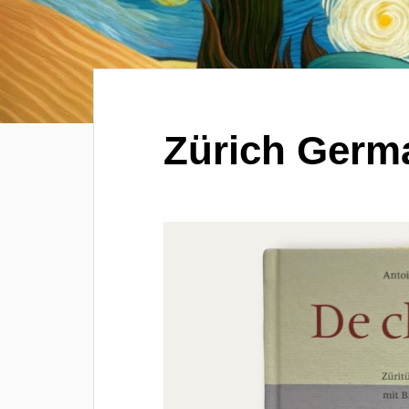
Zürich Germ