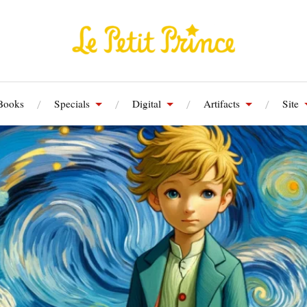
Books
Specials
Digital
Artifacts
Site