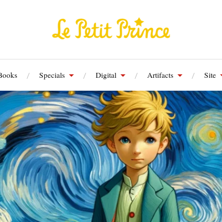
Books
Specials
Digital
Artifacts
Site