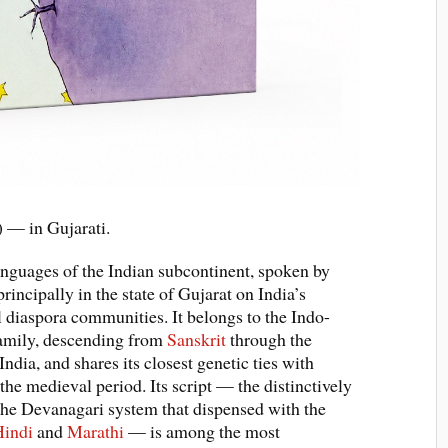
e) — in Gujarati.
languages of the Indian subcontinent, spoken by
rincipally in the state of Gujarat on India’s
al diaspora communities. It belongs to the Indo-
amily, descending from
Sanskrit
through the
dia, and shares its closest genetic ties with
 the medieval period. Its script — the distinctively
f the Devanagari system that dispensed with the
Hindi
and
Marathi
— is among the most