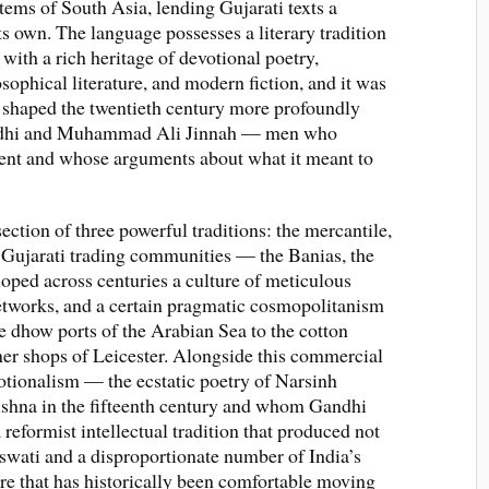
ems of South Asia, lending Gujarati texts a
its own. The language possesses a literary tradition
 with a rich heritage of devotional poetry,
sophical literature, and modern fiction, and it was
 shaped the twentieth century more profoundly
ndhi and Muhammad Ali Jinnah — men who
ent and whose arguments about what it meant to
section of three powerful traditions: the mercantile,
e Gujarati trading communities — the Banias, the
oped across centuries a culture of meticulous
networks, and a certain pragmatic cosmopolitanism
he dhow ports of the Arabian Sea to the cotton
er shops of Leicester. Alongside this commercial
tionalism — the ecstatic poetry of Narsinh
ishna in the fifteenth century and whom Gandhi
reformist intellectual tradition that produced not
wati and a disproportionate number of India’s
ure that has historically been comfortable moving