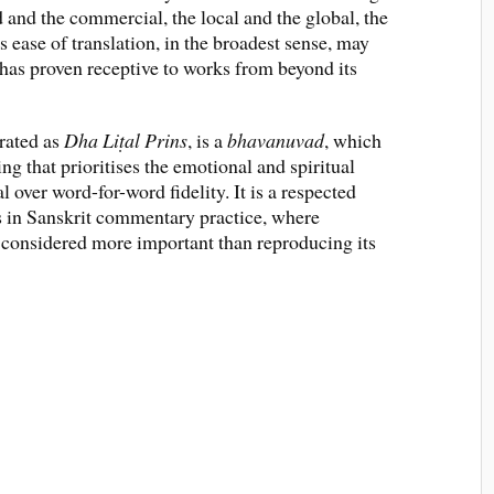
and the commercial, the local and the global, the
s ease of translation, in the broadest sense, may
 has proven receptive to works from beyond its
erated as
Dha Liṭal Prins
, is a
bhavanuvad
, which
ring that prioritises the emotional and spiritual
 over word-for-word fidelity. It is a respected
s in Sanskrit commentary practice, where
as considered more important than reproducing its