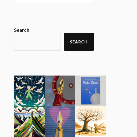
Search
SEARCH