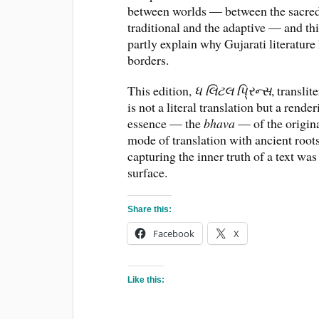
between worlds — between the sacred 
traditional and the adaptive — and thi
partly explain why Gujarati literature
borders.
This edition,
ધ લિટલ પ્રિન્સ
, translit
is not a literal translation but a rende
essence — the
bhava
— of the original
mode of translation with ancient root
capturing the inner truth of a text w
surface.
Share this:
Facebook
X
Like this: