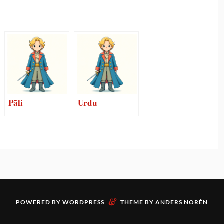
Pāli
Urdu
&
POWERED BY
WORDPRESS
THEME BY
ANDERS NORÉN