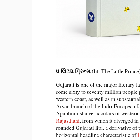
ધ લિટલ પ્રિન્સ
(lit: The Little Princ
Gujarati is one of the major literary 
some sixty to seventy million people p
western coast, as well as in substanti
Aryan branch of the Indo-European f
Apabhramsha vernaculars of western In
Rajasthani
, from which it diverged in
rounded Gujarati lipi, a derivative o
horizontal headline characteristic of