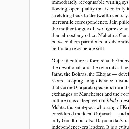
immediately recognisable writing syst
flowing, open quality that is entirely 
stretching back to the twelfth century,
mercantile correspondence, Jain philo
the mother tongue of two figures who
than almost any other: Mahatma Ga
between them partitioned a subcontin
be Indian reverberate still.
Gujarati culture is formed at the inter
the devotional, and the reformist. Th
Jains, the Bohras, the Khojas — devel
record-keeping, long-distance trust 
that carried Gujarati speakers from t
exchanges of Manchester and the corn
culture runs a deep vein of
bhakti
devo
Mehta, the saint-poet who sang of Kr
considered the ideal Gujarati — and a 
only Gandhi but also Dayananda Saras
independence-era leaders. It is a cult