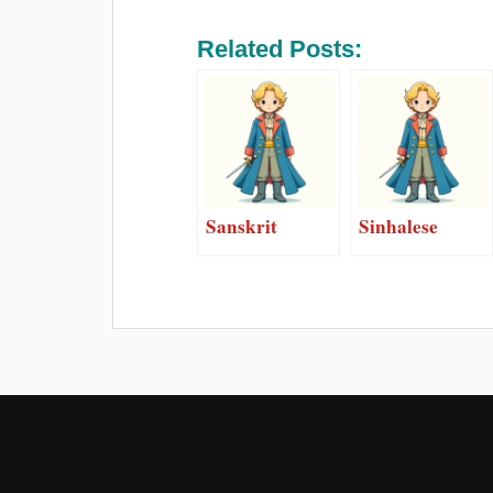
Related Posts:
Sanskrit
Sinhalese