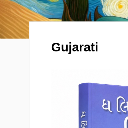
Gujarati