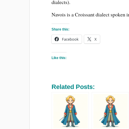
dialects).
Navois is a Croissant dialect spoken i
Share this:
Facebook
X
Like this:
Related Posts: