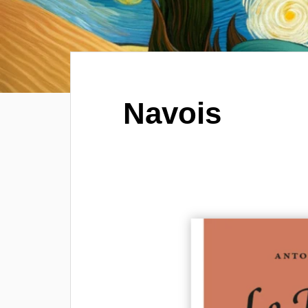
Navois