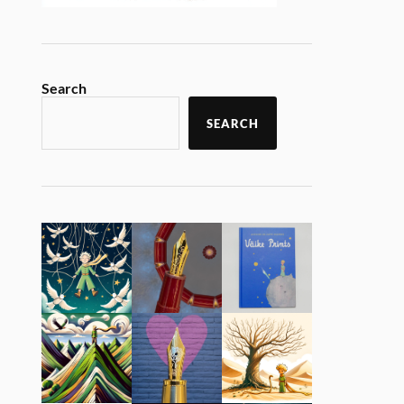
Search
SEARCH