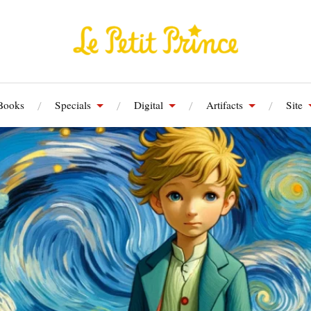
Books
Specials
Digital
Artifacts
Site