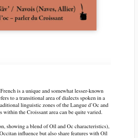
f French is a unique and somewhat lesser-known
ers to a transitional area of dialects spoken in a
aditional linguistic zones of the Langue d’Oc and
s within the Croissant area can be quite varied.
, showing a blend of Oïl and Oc characteristics),
citan influence but also share features with Oïl