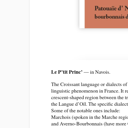
Le P’tit Princ’
— in Navois.
The Croissant language or dialects o
linguistic phenomenon in France. It ref
crescent-shaped region between the tr
the Langue d’Oïl. The specific dialect
Some of the notable ones include:
Marchois (spoken in the Marche region
and Averno-Bourbonnais (have more Oc