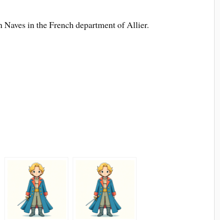
n Naves in the French department of Allier.